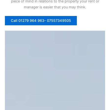
piece of mind in relations to the property your rent or
manager is easier that you may think.
Call 01279 964 963- 07557349505