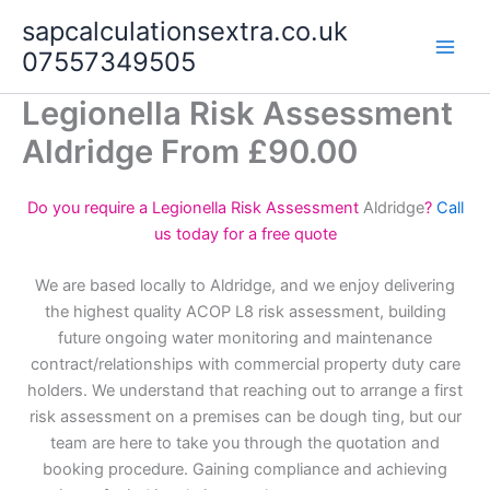
Skip
sapcalculationsextra.co.uk
to
07557349505
content
Legionella Risk Assessment
Aldridge From £90.00
Do you require a Legionella Risk Assessment
Aldridge
?
Call
us today for a free quote
We are based locally to Aldridge, and we enjoy delivering
the highest quality ACOP L8 risk assessment, building
future ongoing water monitoring and maintenance
contract/relationships with commercial property duty care
holders. We understand that reaching out to arrange a first
risk assessment on a premises can be dough ting, but our
team are here to take you through the quotation and
booking procedure. Gaining compliance and achieving