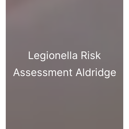
Legionella Risk
Assessment Aldridge