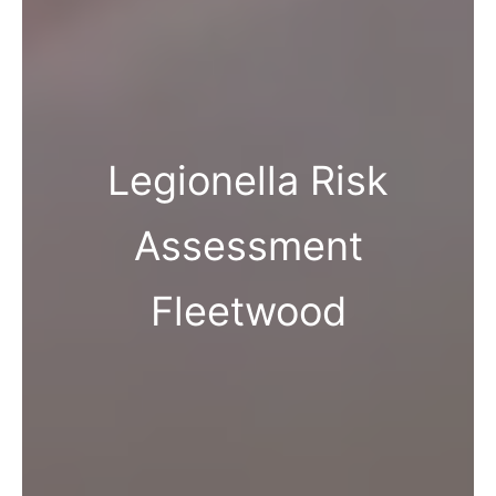
Legionella Risk
Assessment
Fleetwood