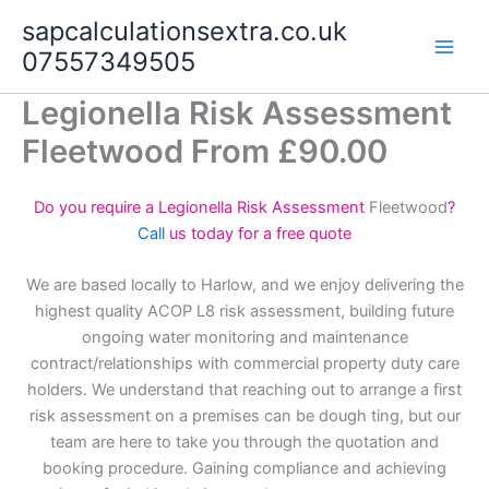
Skip
sapcalculationsextra.co.uk
to
07557349505
content
Legionella Risk Assessment
Fleetwood From £90.00
Do you require a Legionella Risk Assessment
Fleetwood
?
Call
us today for a free quote
We are based locally to Harlow, and we enjoy delivering the
highest quality ACOP L8 risk assessment, building future
ongoing water monitoring and maintenance
contract/relationships with commercial property duty care
holders. We understand that reaching out to arrange a first
risk assessment on a premises can be dough ting, but our
team are here to take you through the quotation and
booking procedure. Gaining compliance and achieving