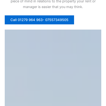
piece of mind in relations to the property your rent or
manager is easier that you may think.
Call 01279 964 963- 07557349505