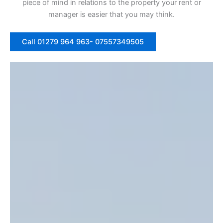
piece of mind in relations to the property your rent or
manager is easier that you may think.
Call 01279 964 963- 07557349505