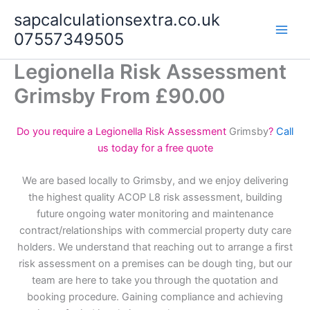
Skip
sapcalculationsextra.co.uk
to
07557349505
content
Legionella Risk Assessment
Grimsby From £90.00
Do you require a Legionella Risk Assessment
Grimsby
?
Call
us today for a free quote
We are based locally to Grimsby, and we enjoy delivering
the highest quality ACOP L8 risk assessment, building
future ongoing water monitoring and maintenance
contract/relationships with commercial property duty care
holders. We understand that reaching out to arrange a first
risk assessment on a premises can be dough ting, but our
team are here to take you through the quotation and
booking procedure. Gaining compliance and achieving