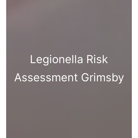
Legionella Risk
Assessment Grimsby