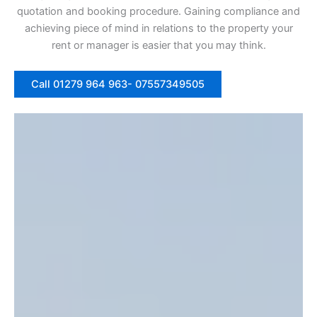
quotation and booking procedure. Gaining compliance and
achieving piece of mind in relations to the property your
rent or manager is easier that you may think.
Call 01279 964 963- 07557349505