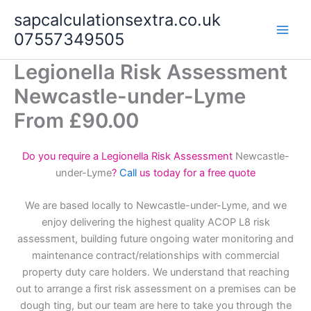
Skip
sapcalculationsextra.co.uk
to
07557349505
content
Legionella Risk Assessment
Newcastle-under-Lyme
From £90.00
Do you require a Legionella Risk Assessment
Newcastle-
under-Lyme
?
Call
us today for a free quote
We are based locally to Newcastle-under-Lyme, and we
enjoy delivering the highest quality ACOP L8 risk
assessment, building future ongoing water monitoring and
maintenance contract/relationships with commercial
property duty care holders. We understand that reaching
out to arrange a first risk assessment on a premises can be
dough ting, but our team are here to take you through the