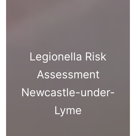
Legionella Risk
Assessment
Newcastle-under-
Lyme