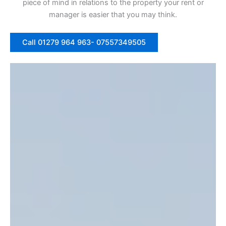
piece of mind in relations to the property your rent or
manager is easier that you may think.
Call 01279 964 963- 07557349505