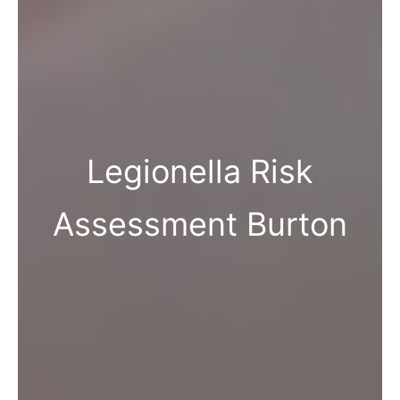
Legionella Risk
Assessment Burton