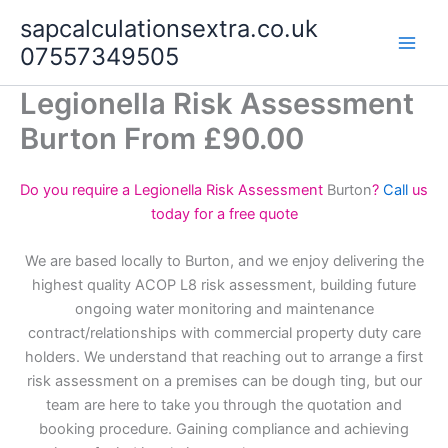
Skip
sapcalculationsextra.co.uk
to
07557349505
content
Legionella Risk Assessment
Burton From £90.00
Do you require a Legionella Risk Assessment
Burton
?
Call
us
today for a free quote
We are based locally to Burton, and we enjoy delivering the
highest quality ACOP L8 risk assessment, building future
ongoing water monitoring and maintenance
contract/relationships with commercial property duty care
holders. We understand that reaching out to arrange a first
risk assessment on a premises can be dough ting, but our
team are here to take you through the quotation and
booking procedure. Gaining compliance and achieving