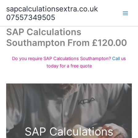
Skip
sapcalculationsextra.co.uk
to
07557349505
content
SAP Calculations
Southampton From £120.00
Do you require SAP Calculations Southampton?
Call
us
today for a free quote
SAP Calculations