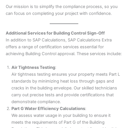
Our mission is to simplify the compliance process, so you
can focus on completing your project with confidence.
Additional Services for Building Control Sign-Off
In addition to SAP Calculations, SAP Calculations Extra
offers a range of certification services essential for
achieving Building Control approval. These services include:
Air Tightness Testing
:
Air tightness testing ensures your property meets Part L
standards by minimizing heat loss through gaps and
cracks in the building envelope. Our skilled technicians
carry out precise tests and provide certifications that
demonstrate compliance.
Part G Water Efficiency Calculations
:
We assess water usage in your building to ensure it
meets the requirements of Part G of the Building