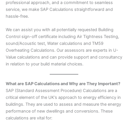
professional approach, and a commitment to seamless
service, we make SAP Calculations straightforward and
hassle-free.
We can assist you with all potentially requested Building
Control sign-off certificate including Air Tightness Testing,
sound/Acoustic test, Water calculations and TM59
Overheating Calculations. Our assessors are experts in U-
Value calculations and can provide support and consultancy
in relation to your build material choices.
What are SAP Calculations and Why are They Important?
SAP (Standard Assessment Procedure) Calculations are a
critical element of the UK’s approach to energy efficiency in
buildings. They are used to assess and measure the energy
performance of new dwellings and conversions. These
calculations are vital for: