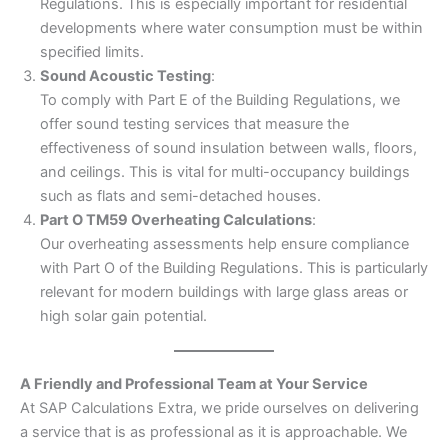
Regulations. This is especially important for residential
developments where water consumption must be within
specified limits.
Sound Acoustic Testing
:
To comply with Part E of the Building Regulations, we
offer sound testing services that measure the
effectiveness of sound insulation between walls, floors,
and ceilings. This is vital for multi-occupancy buildings
such as flats and semi-detached houses.
Part O TM59 Overheating Calculations
:
Our overheating assessments help ensure compliance
with Part O of the Building Regulations. This is particularly
relevant for modern buildings with large glass areas or
high solar gain potential.
A Friendly and Professional Team at Your Service
At SAP Calculations Extra, we pride ourselves on delivering
a service that is as professional as it is approachable. We