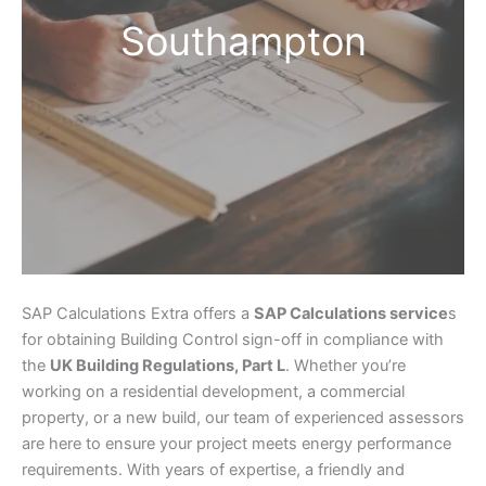
Southampton
SAP Calculations Extra offers a
SAP Calculations service
s
for obtaining Building Control sign-off in compliance with
the
UK Building Regulations, Part L
. Whether you’re
working on a residential development, a commercial
property, or a new build, our team of experienced assessors
are here to ensure your project meets energy performance
requirements. With years of expertise, a friendly and