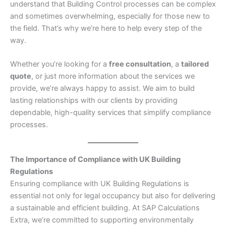
understand that Building Control processes can be complex
and sometimes overwhelming, especially for those new to
the field. That’s why we’re here to help every step of the
way.
Whether you’re looking for a
free consultation
, a
tailored
quote
, or just more information about the services we
provide, we’re always happy to assist. We aim to build
lasting relationships with our clients by providing
dependable, high-quality services that simplify compliance
processes.
The Importance of Compliance with UK Building
Regulations
Ensuring compliance with UK Building Regulations is
essential not only for legal occupancy but also for delivering
a sustainable and efficient building. At SAP Calculations
Extra, we’re committed to supporting environmentally