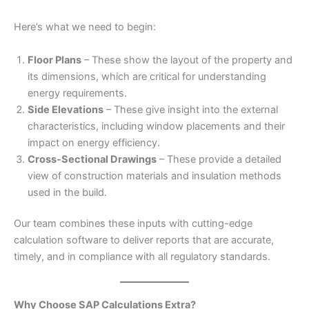
Here’s what we need to begin:
Floor Plans
– These show the layout of the property and
its dimensions, which are critical for understanding
energy requirements.
Side Elevations
– These give insight into the external
characteristics, including window placements and their
impact on energy efficiency.
Cross-Sectional Drawings
– These provide a detailed
view of construction materials and insulation methods
used in the build.
Our team combines these inputs with cutting-edge
calculation software to deliver reports that are accurate,
timely, and in compliance with all regulatory standards.
Why Choose SAP Calculations Extra?