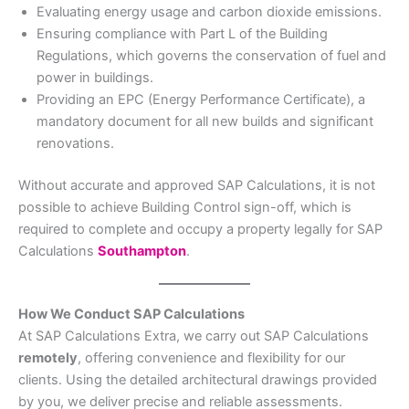
Evaluating energy usage and carbon dioxide emissions.
Ensuring compliance with Part L of the Building
Regulations, which governs the conservation of fuel and
power in buildings.
Providing an EPC (Energy Performance Certificate), a
mandatory document for all new builds and significant
renovations.
Without accurate and approved SAP Calculations, it is not
possible to achieve Building Control sign-off, which is
required to complete and occupy a property legally for SAP
Calculations
Southampton
.
How We Conduct SAP Calculations
At SAP Calculations Extra, we carry out SAP Calculations
remotely
, offering convenience and flexibility for our
clients. Using the detailed architectural drawings provided
by you, we deliver precise and reliable assessments.