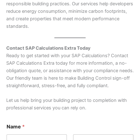
responsible building practices. Our services help developers
reduce energy consumption, minimize carbon footprints,
and create properties that meet modern performance
standards.
Contact SAP Calculations Extra Today
Ready to get started with your SAP Calculations? Contact
SAP Calculations Extra today for more information, a no-
obligation quote, or assistance with your compliance needs.
Our friendly team is here to make Building Control sign-off
straightforward, stress-free, and fully compliant.
Let us help bring your building project to completion with
professional services you can rely on.
Name
*