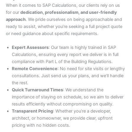
When it comes to SAP Calculations, our clients rely on us
for our
dedication, professionalism, and user-friendly
approach
. We pride ourselves on being approachable and
ready to assist, whether you’re seeking a full project quote
or need guidance about specific requirements.
Expert Assessors
: Our team is highly trained in SAP
Calculations, ensuring every report we deliver is in full
compliance with Part L of the Building Regulations.
Remote Convenience
: No need for site visits or lengthy
consultations. Just send us your plans, and we’ll handle
the rest.
Quick Turnaround Times
: We understand the
importance of staying on schedule, so we aim to deliver
results efficiently without compromising on quality.
Transparent Pricing
: Whether you’re a developer,
architect, or homeowner, we provide clear, upfront
pricing with no hidden costs.