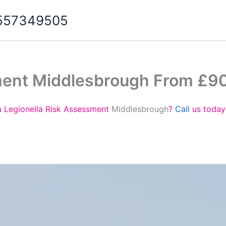
07557349505
ment Middlesbrough From £9
a Legionella Risk Assessment
Middlesbrough
?
Call
us today