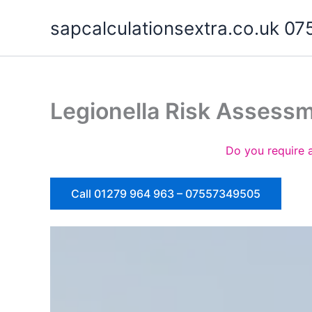
Skip
sapcalculationsextra.co.uk 
to
content
Legionella Risk Assess
Do you require 
Call 01279 964 963 – 07557349505