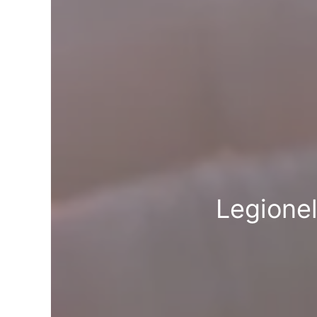
Legione