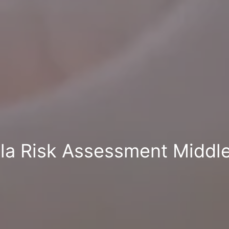
lla Risk Assessment Middl