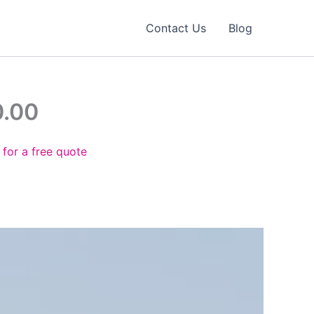
Contact Us
Blog
0.00
 for a free quote