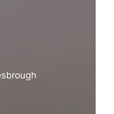
esbrough