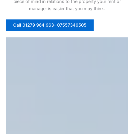
piece of mind in relations to the property your rent or
manager is easier that you may think.
Call 01279 964 963- 07557349505