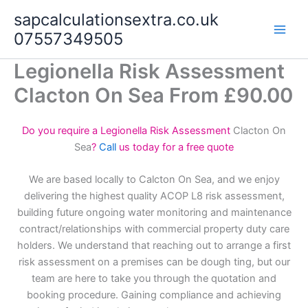
Skip
sapcalculationsextra.co.uk
to
07557349505
content
Legionella Risk Assessment
Clacton On Sea From £90.00
Do you require a Legionella Risk Assessment
Clacton On
Sea
?
Call
us today for a free quote
We are based locally to Calcton On Sea, and we enjoy
delivering the highest quality ACOP L8 risk assessment,
building future ongoing water monitoring and maintenance
contract/relationships with commercial property duty care
holders. We understand that reaching out to arrange a first
risk assessment on a premises can be dough ting, but our
team are here to take you through the quotation and
booking procedure. Gaining compliance and achieving