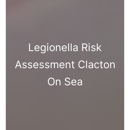
Legionella Risk
Assessment Clacton
On Sea