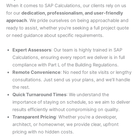
When it comes to SAP Calculations, our clients rely on us
for our
dedication, professionalism, and user-friendly
approach
. We pride ourselves on being approachable and
ready to assist, whether you’re seeking a full project quote
or need guidance about specific requirements.
Expert Assessors
: Our team is highly trained in SAP
Calculations, ensuring every report we deliver is in full
compliance with Part L of the Building Regulations.
Remote Convenience
: No need for site visits or lengthy
consultations. Just send us your plans, and we’ll handle
the rest.
Quick Turnaround Times
: We understand the
importance of staying on schedule, so we aim to deliver
results efficiently without compromising on quality.
Transparent Pricing
: Whether you’re a developer,
architect, or homeowner, we provide clear, upfront
pricing with no hidden costs.