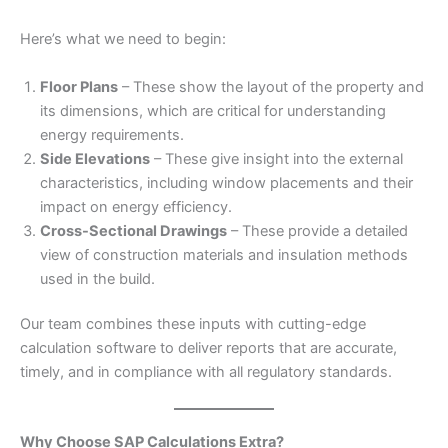
Here’s what we need to begin:
Floor Plans
– These show the layout of the property and
its dimensions, which are critical for understanding
energy requirements.
Side Elevations
– These give insight into the external
characteristics, including window placements and their
impact on energy efficiency.
Cross-Sectional Drawings
– These provide a detailed
view of construction materials and insulation methods
used in the build.
Our team combines these inputs with cutting-edge
calculation software to deliver reports that are accurate,
timely, and in compliance with all regulatory standards.
Why Choose SAP Calculations Extra?