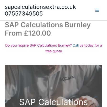
Skip
sapcalculationsextra.co.uk
to
07557349505
content
SAP Calculations Burnley
From £120.00
Do you require SAP Calculations Burnley?
Call
us today for a
free quote
SAP Calculations