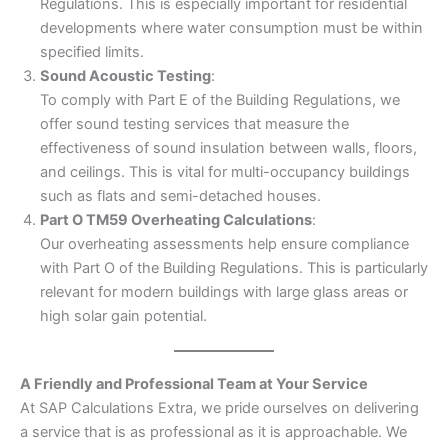
Regulations. This is especially important for residential
developments where water consumption must be within
specified limits.
Sound Acoustic Testing
:
To comply with Part E of the Building Regulations, we
offer sound testing services that measure the
effectiveness of sound insulation between walls, floors,
and ceilings. This is vital for multi-occupancy buildings
such as flats and semi-detached houses.
Part O TM59 Overheating Calculations
:
Our overheating assessments help ensure compliance
with Part O of the Building Regulations. This is particularly
relevant for modern buildings with large glass areas or
high solar gain potential.
A Friendly and Professional Team at Your Service
At SAP Calculations Extra, we pride ourselves on delivering
a service that is as professional as it is approachable. We