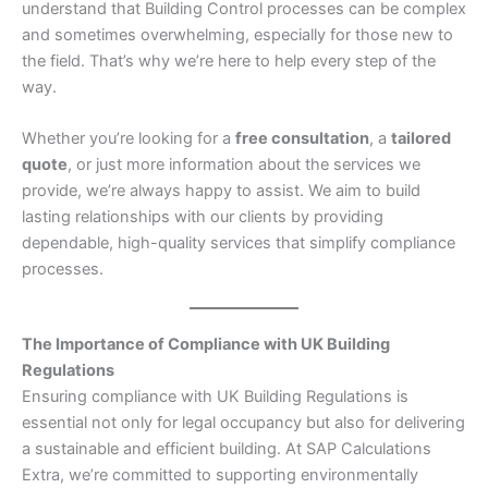
understand that Building Control processes can be complex
and sometimes overwhelming, especially for those new to
the field. That’s why we’re here to help every step of the
way.
Whether you’re looking for a
free consultation
, a
tailored
quote
, or just more information about the services we
provide, we’re always happy to assist. We aim to build
lasting relationships with our clients by providing
dependable, high-quality services that simplify compliance
processes.
The Importance of Compliance with UK Building
Regulations
Ensuring compliance with UK Building Regulations is
essential not only for legal occupancy but also for delivering
a sustainable and efficient building. At SAP Calculations
Extra, we’re committed to supporting environmentally