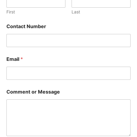
First
Last
*
Contact Number
*
N
u
m
b
e
Email
*
r
Comment or Message