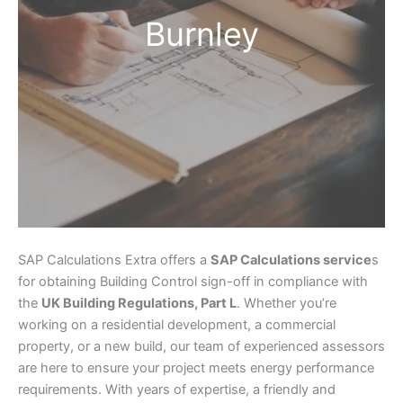
Burnley
SAP Calculations Extra offers a
SAP Calculations service
s
for obtaining Building Control sign-off in compliance with
the
UK Building Regulations, Part L
. Whether you’re
working on a residential development, a commercial
property, or a new build, our team of experienced assessors
are here to ensure your project meets energy performance
requirements. With years of expertise, a friendly and