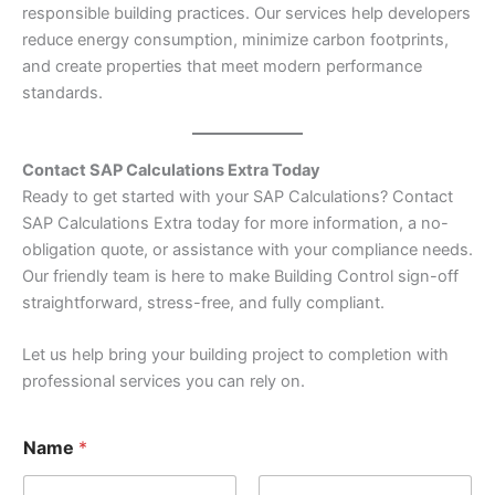
responsible building practices. Our services help developers
reduce energy consumption, minimize carbon footprints,
and create properties that meet modern performance
standards.
Contact SAP Calculations Extra Today
Ready to get started with your SAP Calculations? Contact
SAP Calculations Extra today for more information, a no-
obligation quote, or assistance with your compliance needs.
Our friendly team is here to make Building Control sign-off
straightforward, stress-free, and fully compliant.
Let us help bring your building project to completion with
professional services you can rely on.
Name
*