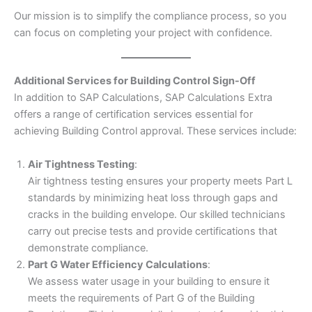
Our mission is to simplify the compliance process, so you
can focus on completing your project with confidence.
Additional Services for Building Control Sign-Off
In addition to SAP Calculations, SAP Calculations Extra
offers a range of certification services essential for
achieving Building Control approval. These services include:
Air Tightness Testing
:
Air tightness testing ensures your property meets Part L
standards by minimizing heat loss through gaps and
cracks in the building envelope. Our skilled technicians
carry out precise tests and provide certifications that
demonstrate compliance.
Part G Water Efficiency Calculations
:
We assess water usage in your building to ensure it
meets the requirements of Part G of the Building