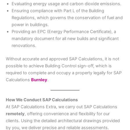
Evaluating energy usage and carbon dioxide emissions.
Ensuring compliance with Part L of the Building
Regulations, which governs the conservation of fuel and
power in buildings.
Providing an EPC (Energy Performance Certificate), a
mandatory document for all new builds and significant
renovations.
Without accurate and approved SAP Calculations, it is not
possible to achieve Building Control sign-off, which is
required to complete and occupy a property legally for SAP
Calculations
Burnley
.
How We Conduct SAP Calculations
At SAP Calculations Extra, we carry out SAP Calculations
remotely
, offering convenience and flexibility for our
clients. Using the detailed architectural drawings provided
by you, we deliver precise and reliable assessments.