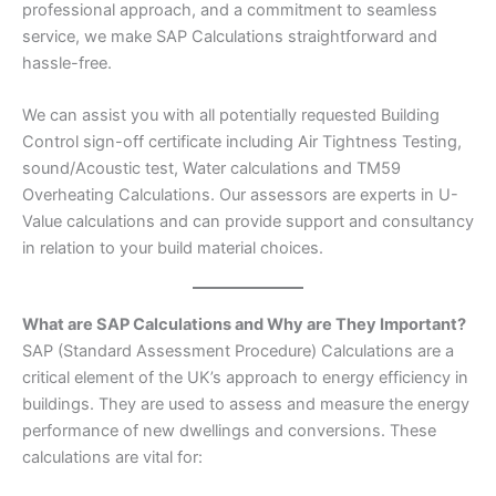
professional approach, and a commitment to seamless
service, we make SAP Calculations straightforward and
hassle-free.
We can assist you with all potentially requested Building
Control sign-off certificate including Air Tightness Testing,
sound/Acoustic test, Water calculations and TM59
Overheating Calculations. Our assessors are experts in U-
Value calculations and can provide support and consultancy
in relation to your build material choices.
What are SAP Calculations and Why are They Important?
SAP (Standard Assessment Procedure) Calculations are a
critical element of the UK’s approach to energy efficiency in
buildings. They are used to assess and measure the energy
performance of new dwellings and conversions. These
calculations are vital for: