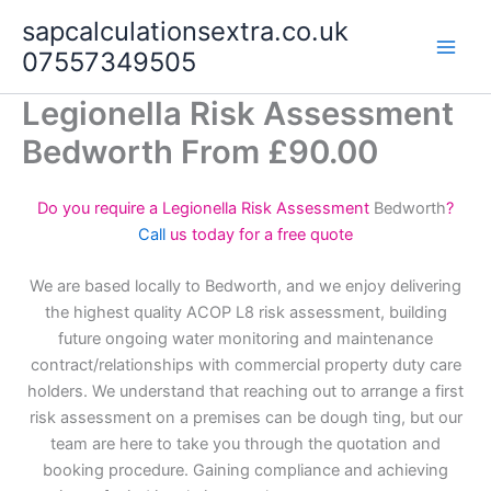
Skip
sapcalculationsextra.co.uk
to
07557349505
content
Legionella Risk Assessment
Bedworth From £90.00
Do you require a Legionella Risk Assessment
Bedworth
?
Call
us today for a free quote
We are based locally to Bedworth, and we enjoy delivering
the highest quality ACOP L8 risk assessment, building
future ongoing water monitoring and maintenance
contract/relationships with commercial property duty care
holders. We understand that reaching out to arrange a first
risk assessment on a premises can be dough ting, but our
team are here to take you through the quotation and
booking procedure. Gaining compliance and achieving