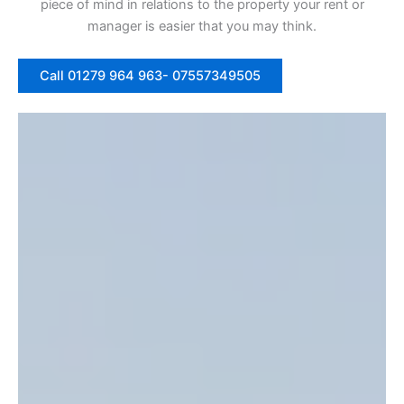
piece of mind in relations to the property your rent or
manager is easier that you may think.
Call 01279 964 963- 07557349505