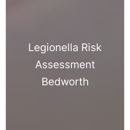
Legionella Risk
Assessment
Bedworth