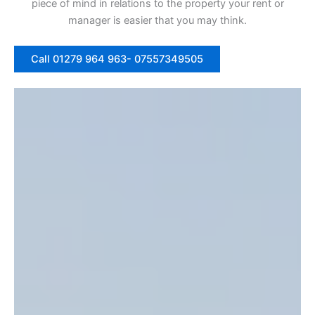
piece of mind in relations to the property your rent or
manager is easier that you may think.
Call 01279 964 963- 07557349505