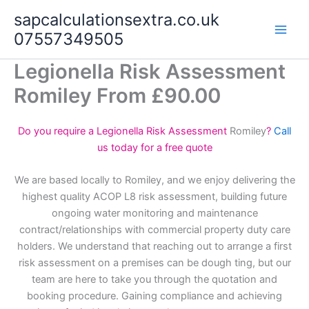
Skip
sapcalculationsextra.co.uk
to
07557349505
content
Legionella Risk Assessment
Romiley From £90.00
Do you require a Legionella Risk Assessment
Romiley
?
Call
us today for a free quote
We are based locally to Romiley, and we enjoy delivering the
highest quality ACOP L8 risk assessment, building future
ongoing water monitoring and maintenance
contract/relationships with commercial property duty care
holders. We understand that reaching out to arrange a first
risk assessment on a premises can be dough ting, but our
team are here to take you through the quotation and
booking procedure. Gaining compliance and achieving