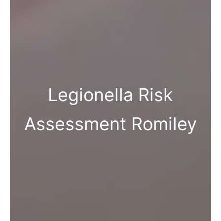
Legionella Risk
Assessment Romiley