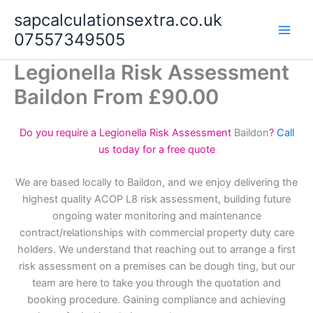
Skip
sapcalculationsextra.co.uk
to
07557349505
content
Legionella Risk Assessment
Baildon From £90.00
Do you require a Legionella Risk Assessment
Baildon
?
Call
us today for a free quote
We are based locally to Baildon, and we enjoy delivering the
highest quality ACOP L8 risk assessment, building future
ongoing water monitoring and maintenance
contract/relationships with commercial property duty care
holders. We understand that reaching out to arrange a first
risk assessment on a premises can be dough ting, but our
team are here to take you through the quotation and
booking procedure. Gaining compliance and achieving