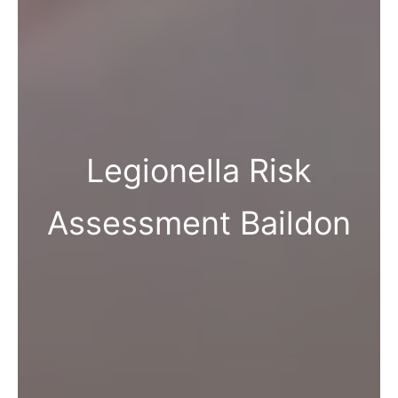
Legionella Risk
Assessment Baildon