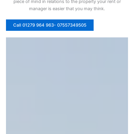
piece of mind in relations to the property your rent or
manager is easier that you may think.
Call 01279 964 963- 07557349505