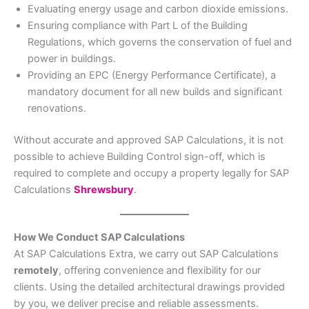
Evaluating energy usage and carbon dioxide emissions.
Ensuring compliance with Part L of the Building
Regulations, which governs the conservation of fuel and
power in buildings.
Providing an EPC (Energy Performance Certificate), a
mandatory document for all new builds and significant
renovations.
Without accurate and approved SAP Calculations, it is not
possible to achieve Building Control sign-off, which is
required to complete and occupy a property legally for SAP
Calculations
Shrewsbury
.
How We Conduct SAP Calculations
At SAP Calculations Extra, we carry out SAP Calculations
remotely
, offering convenience and flexibility for our
clients. Using the detailed architectural drawings provided
by you, we deliver precise and reliable assessments.