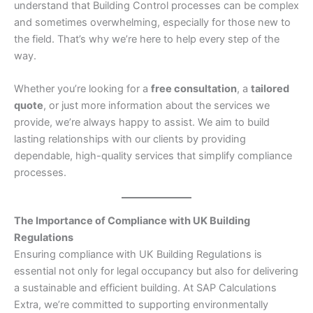
understand that Building Control processes can be complex
and sometimes overwhelming, especially for those new to
the field. That’s why we’re here to help every step of the
way.
Whether you’re looking for a
free consultation
, a
tailored
quote
, or just more information about the services we
provide, we’re always happy to assist. We aim to build
lasting relationships with our clients by providing
dependable, high-quality services that simplify compliance
processes.
The Importance of Compliance with UK Building
Regulations
Ensuring compliance with UK Building Regulations is
essential not only for legal occupancy but also for delivering
a sustainable and efficient building. At SAP Calculations
Extra, we’re committed to supporting environmentally