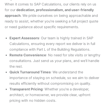
When it comes to SAP Calculations, our clients rely on us
for our
dedication, professionalism, and user-friendly
approach
. We pride ourselves on being approachable and
ready to assist, whether you’re seeking a full project quote
or need guidance about specific requirements.
Expert Assessors
: Our team is highly trained in SAP
Calculations, ensuring every report we deliver is in full
compliance with Part L of the Building Regulations.
Remote Convenience
: No need for site visits or lengthy
consultations. Just send us your plans, and we’ll handle
the rest.
Quick Turnaround Times
: We understand the
importance of staying on schedule, so we aim to deliver
results efficiently without compromising on quality.
Transparent Pricing
: Whether you’re a developer,
architect, or homeowner, we provide clear, upfront
pricing with no hidden costs.