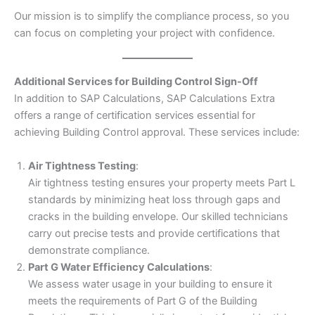
Our mission is to simplify the compliance process, so you
can focus on completing your project with confidence.
Additional Services for Building Control Sign-Off
In addition to SAP Calculations, SAP Calculations Extra
offers a range of certification services essential for
achieving Building Control approval. These services include:
Air Tightness Testing
:
Air tightness testing ensures your property meets Part L
standards by minimizing heat loss through gaps and
cracks in the building envelope. Our skilled technicians
carry out precise tests and provide certifications that
demonstrate compliance.
Part G Water Efficiency Calculations
:
We assess water usage in your building to ensure it
meets the requirements of Part G of the Building