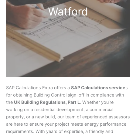
Watford
SAP Calculations Extra offers a
SAP Calculations service
s
for obtaining Building Control sign-off in compliance with
the
UK Building Regulations, Part L
. Whether you’re
working on a residential development, a commercial
property, or a new build, our team of experienced assessors
are here to ensure your project meets energy performance
requirements. With years of expertise, a friendly and