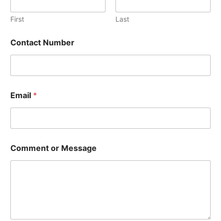
b
e
First
Last
r
M
Contact Number
e
s
s
a
g
e
Email
*
Comment or Message