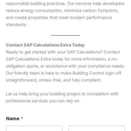
responsible building practices. Our services help developers
reduce energy consumption, minimize carbon footprints,
and create properties that meet modern performance
standards.
Contact SAP Calculations Extra Today
Ready to get started with your SAP Calculations? Contact
SAP Calculations Extra today for more information, a no-
obligation quote, or assistance with your compliance needs.
Our friendly team is here to make Building Control sign-off
straightforward, stress-free, and fully compliant.
Let us help bring your building project to completion with
professional services you can rely on.
*
Name
*
N
u
m