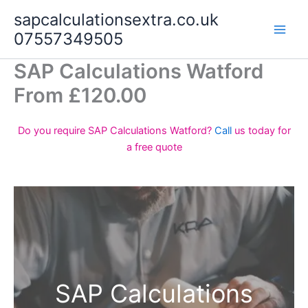
Skip
sapcalculationsextra.co.uk
to
07557349505
content
SAP Calculations Watford
From £120.00
Do you require SAP Calculations Watford?
Call
us today for
a free quote
SAP Calculations