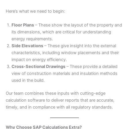
Here’s what we need to begin:
Floor Plans
– These show the layout of the property and
its dimensions, which are critical for understanding
energy requirements.
Side Elevations
– These give insight into the external
characteristics, including window placements and their
impact on energy efficiency.
Cross-Sectional Drawings
– These provide a detailed
view of construction materials and insulation methods
used in the build.
Our team combines these inputs with cutting-edge
calculation software to deliver reports that are accurate,
timely, and in compliance with all regulatory standards.
Why Choose SAP Calculations Extra?