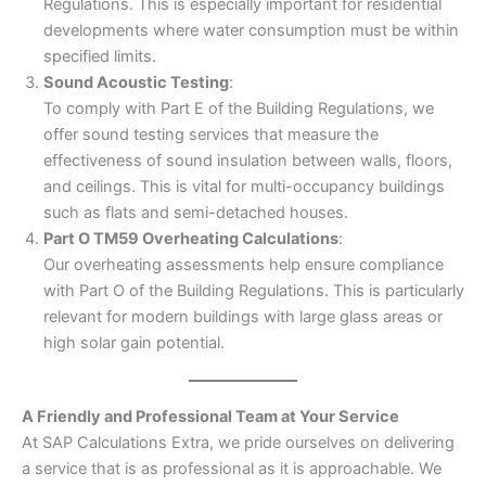
Regulations. This is especially important for residential
developments where water consumption must be within
specified limits.
Sound Acoustic Testing
:
To comply with Part E of the Building Regulations, we
offer sound testing services that measure the
effectiveness of sound insulation between walls, floors,
and ceilings. This is vital for multi-occupancy buildings
such as flats and semi-detached houses.
Part O TM59 Overheating Calculations
:
Our overheating assessments help ensure compliance
with Part O of the Building Regulations. This is particularly
relevant for modern buildings with large glass areas or
high solar gain potential.
A Friendly and Professional Team at Your Service
At SAP Calculations Extra, we pride ourselves on delivering
a service that is as professional as it is approachable. We