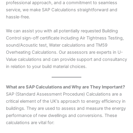
professional approach, and a commitment to seamless
service, we make SAP Calculations straightforward and
hassle-free.
We can assist you with all potentially requested Building
Control sign-off certificate including Air Tightness Testing,
sound/Acoustic test, Water calculations and TM59
Overheating Calculations. Our assessors are experts in U-
Value calculations and can provide support and consultancy
in relation to your build material choices.
What are SAP Calculations and Why are They Important?
SAP (Standard Assessment Procedure) Calculations are a
critical element of the UK’s approach to energy efficiency in
buildings. They are used to assess and measure the energy
performance of new dwellings and conversions. These
calculations are vital for: