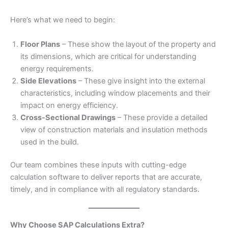
Here’s what we need to begin:
Floor Plans
– These show the layout of the property and
its dimensions, which are critical for understanding
energy requirements.
Side Elevations
– These give insight into the external
characteristics, including window placements and their
impact on energy efficiency.
Cross-Sectional Drawings
– These provide a detailed
view of construction materials and insulation methods
used in the build.
Our team combines these inputs with cutting-edge
calculation software to deliver reports that are accurate,
timely, and in compliance with all regulatory standards.
Why Choose SAP Calculations Extra?