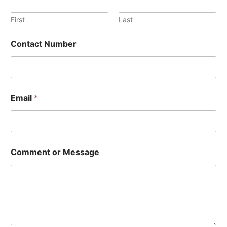
First
Last
E
Contact Number
m
a
i
l
N
a
Email
*
m
e
*
Comment or Message