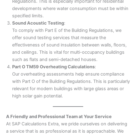
Regulations. This is especially important for residential
developments where water consumption must be within
specified limits.
Sound Acoustic Testing
:
To comply with Part E of the Building Regulations, we
offer sound testing services that measure the
effectiveness of sound insulation between walls, floors,
and ceilings. This is vital for multi-occupancy buildings
such as flats and semi-detached houses.
Part O TM59 Overheating Calculations
:
Our overheating assessments help ensure compliance
with Part O of the Building Regulations. This is particularly
relevant for modern buildings with large glass areas or
high solar gain potential.
A Friendly and Professional Team at Your Service
At SAP Calculations Extra, we pride ourselves on delivering
a service that is as professional as it is approachable. We