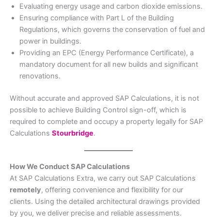
Evaluating energy usage and carbon dioxide emissions.
Ensuring compliance with Part L of the Building
Regulations, which governs the conservation of fuel and
power in buildings.
Providing an EPC (Energy Performance Certificate), a
mandatory document for all new builds and significant
renovations.
Without accurate and approved SAP Calculations, it is not
possible to achieve Building Control sign-off, which is
required to complete and occupy a property legally for SAP
Calculations
Stourbridge
.
How We Conduct SAP Calculations
At SAP Calculations Extra, we carry out SAP Calculations
remotely
, offering convenience and flexibility for our
clients. Using the detailed architectural drawings provided
by you, we deliver precise and reliable assessments.