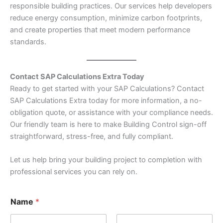
responsible building practices. Our services help developers
reduce energy consumption, minimize carbon footprints,
and create properties that meet modern performance
standards.
Contact SAP Calculations Extra Today
Ready to get started with your SAP Calculations? Contact
SAP Calculations Extra today for more information, a no-
obligation quote, or assistance with your compliance needs.
Our friendly team is here to make Building Control sign-off
straightforward, stress-free, and fully compliant.
Let us help bring your building project to completion with
professional services you can rely on.
Name
*