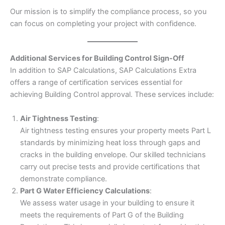
Our mission is to simplify the compliance process, so you
can focus on completing your project with confidence.
Additional Services for Building Control Sign-Off
In addition to SAP Calculations, SAP Calculations Extra
offers a range of certification services essential for
achieving Building Control approval. These services include:
Air Tightness Testing
:
Air tightness testing ensures your property meets Part L
standards by minimizing heat loss through gaps and
cracks in the building envelope. Our skilled technicians
carry out precise tests and provide certifications that
demonstrate compliance.
Part G Water Efficiency Calculations
:
We assess water usage in your building to ensure it
meets the requirements of Part G of the Building