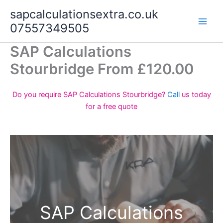
Skip
sapcalculationsextra.co.uk
to
07557349505
content
SAP Calculations
Stourbridge From £120.00
Do you require SAP Calculations Stourbridge?
Call
us today
for a free quote
SAP Calculations