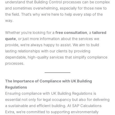
understand that Building Control processes can be complex
and sometimes overwhelming, especially for those new to
the field. That’s why we’re here to help every step of the
way.
Whether you’re looking for a
free consultation
, a
tailored
quote
, or just more information about the services we
provide, we’re always happy to assist. We aim to build
lasting relationships with our clients by providing
dependable, high-quality services that simplify compliance
processes.
The Importance of Compliance with UK Building
Regulations
Ensuring compliance with UK Building Regulations is
essential not only for legal occupancy but also for delivering
a sustainable and efficient building. At SAP Calculations
Extra, we’re committed to supporting environmentally