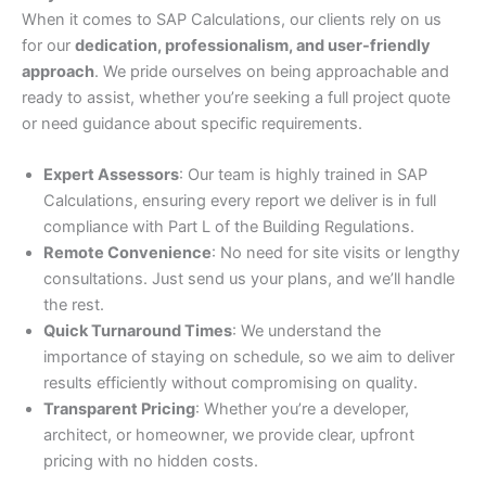
When it comes to SAP Calculations, our clients rely on us
for our
dedication, professionalism, and user-friendly
approach
. We pride ourselves on being approachable and
ready to assist, whether you’re seeking a full project quote
or need guidance about specific requirements.
Expert Assessors
: Our team is highly trained in SAP
Calculations, ensuring every report we deliver is in full
compliance with Part L of the Building Regulations.
Remote Convenience
: No need for site visits or lengthy
consultations. Just send us your plans, and we’ll handle
the rest.
Quick Turnaround Times
: We understand the
importance of staying on schedule, so we aim to deliver
results efficiently without compromising on quality.
Transparent Pricing
: Whether you’re a developer,
architect, or homeowner, we provide clear, upfront
pricing with no hidden costs.