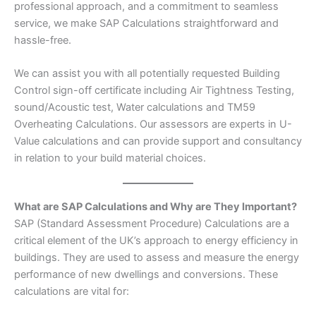
professional approach, and a commitment to seamless
service, we make SAP Calculations straightforward and
hassle-free.
We can assist you with all potentially requested Building
Control sign-off certificate including Air Tightness Testing,
sound/Acoustic test, Water calculations and TM59
Overheating Calculations. Our assessors are experts in U-
Value calculations and can provide support and consultancy
in relation to your build material choices.
What are SAP Calculations and Why are They Important?
SAP (Standard Assessment Procedure) Calculations are a
critical element of the UK’s approach to energy efficiency in
buildings. They are used to assess and measure the energy
performance of new dwellings and conversions. These
calculations are vital for: