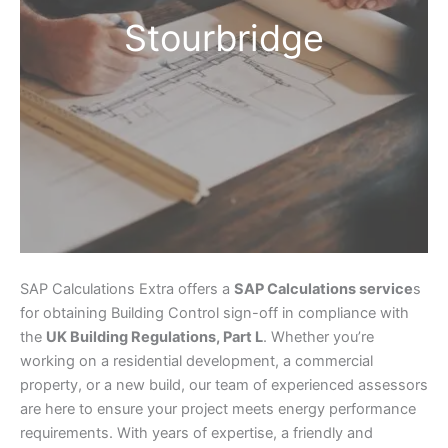
Stourbridge
SAP Calculations Extra offers a
SAP Calculations service
s
for obtaining Building Control sign-off in compliance with
the
UK Building Regulations, Part L
. Whether you’re
working on a residential development, a commercial
property, or a new build, our team of experienced assessors
are here to ensure your project meets energy performance
requirements. With years of expertise, a friendly and