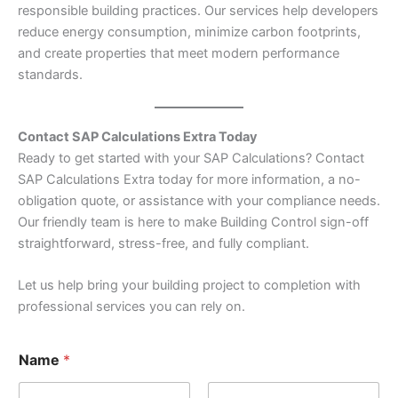
responsible building practices. Our services help developers
reduce energy consumption, minimize carbon footprints,
and create properties that meet modern performance
standards.
Contact SAP Calculations Extra Today
Ready to get started with your SAP Calculations? Contact
SAP Calculations Extra today for more information, a no-
obligation quote, or assistance with your compliance needs.
Our friendly team is here to make Building Control sign-off
straightforward, stress-free, and fully compliant.
Let us help bring your building project to completion with
professional services you can rely on.
Name
*