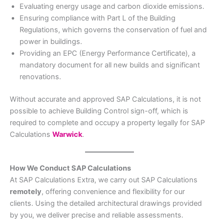
Evaluating energy usage and carbon dioxide emissions.
Ensuring compliance with Part L of the Building
Regulations, which governs the conservation of fuel and
power in buildings.
Providing an EPC (Energy Performance Certificate), a
mandatory document for all new builds and significant
renovations.
Without accurate and approved SAP Calculations, it is not
possible to achieve Building Control sign-off, which is
required to complete and occupy a property legally for SAP
Calculations
Warwick
.
How We Conduct SAP Calculations
At SAP Calculations Extra, we carry out SAP Calculations
remotely
, offering convenience and flexibility for our
clients. Using the detailed architectural drawings provided
by you, we deliver precise and reliable assessments.