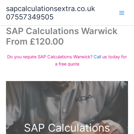
Skip
sapcalculationsextra.co.uk
to
07557349505
content
SAP Calculations Warwick
From £120.00
Do you require SAP Calculations Warwick?
Call
us today for
a free quote
SAP Calculations