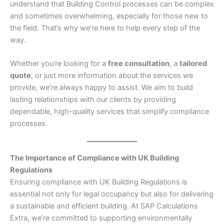
understand that Building Control processes can be complex
and sometimes overwhelming, especially for those new to
the field. That’s why we’re here to help every step of the
way.
Whether you’re looking for a
free consultation
, a
tailored
quote
, or just more information about the services we
provide, we’re always happy to assist. We aim to build
lasting relationships with our clients by providing
dependable, high-quality services that simplify compliance
processes.
The Importance of Compliance with UK Building
Regulations
Ensuring compliance with UK Building Regulations is
essential not only for legal occupancy but also for delivering
a sustainable and efficient building. At SAP Calculations
Extra, we’re committed to supporting environmentally