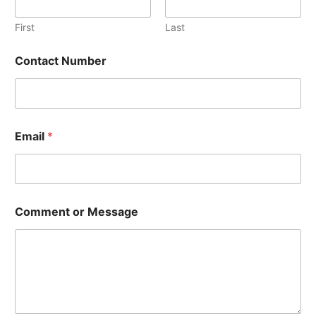
First
Last
Contact Number
Email
*
M
Comment or Message
e
s
s
a
g
e
E
m