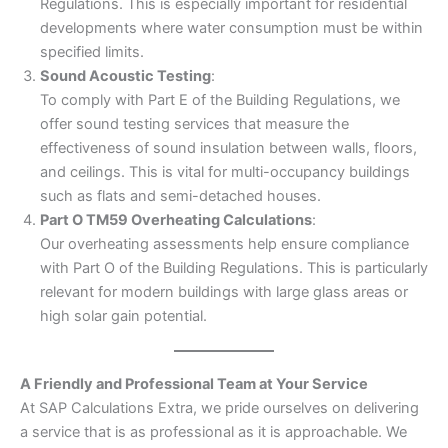
Regulations. This is especially important for residential
developments where water consumption must be within
specified limits.
Sound Acoustic Testing
:
To comply with Part E of the Building Regulations, we
offer sound testing services that measure the
effectiveness of sound insulation between walls, floors,
and ceilings. This is vital for multi-occupancy buildings
such as flats and semi-detached houses.
Part O TM59 Overheating Calculations
:
Our overheating assessments help ensure compliance
with Part O of the Building Regulations. This is particularly
relevant for modern buildings with large glass areas or
high solar gain potential.
A Friendly and Professional Team at Your Service
At SAP Calculations Extra, we pride ourselves on delivering
a service that is as professional as it is approachable. We