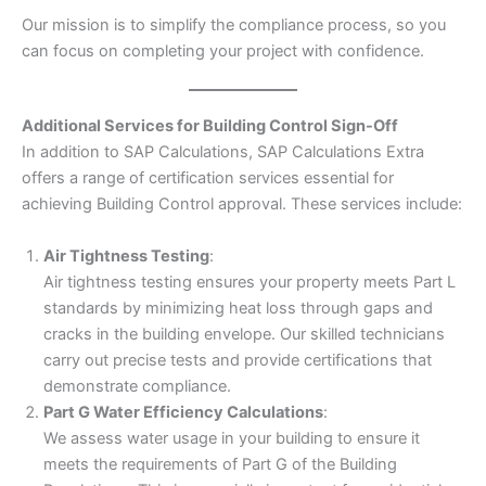
Our mission is to simplify the compliance process, so you
can focus on completing your project with confidence.
Additional Services for Building Control Sign-Off
In addition to SAP Calculations, SAP Calculations Extra
offers a range of certification services essential for
achieving Building Control approval. These services include:
Air Tightness Testing
:
Air tightness testing ensures your property meets Part L
standards by minimizing heat loss through gaps and
cracks in the building envelope. Our skilled technicians
carry out precise tests and provide certifications that
demonstrate compliance.
Part G Water Efficiency Calculations
:
We assess water usage in your building to ensure it
meets the requirements of Part G of the Building