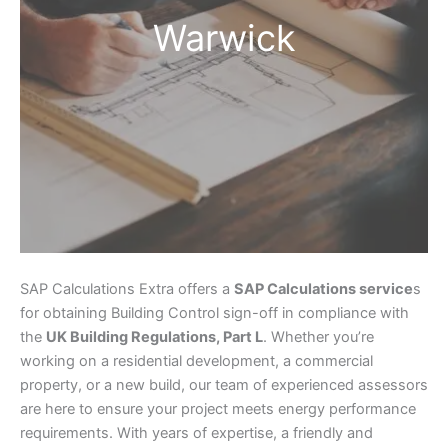
Warwick
SAP Calculations Extra offers a
SAP Calculations service
s
for obtaining Building Control sign-off in compliance with
the
UK Building Regulations, Part L
. Whether you’re
working on a residential development, a commercial
property, or a new build, our team of experienced assessors
are here to ensure your project meets energy performance
requirements. With years of expertise, a friendly and