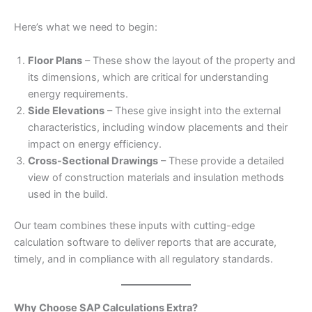
Here’s what we need to begin:
Floor Plans
– These show the layout of the property and
its dimensions, which are critical for understanding
energy requirements.
Side Elevations
– These give insight into the external
characteristics, including window placements and their
impact on energy efficiency.
Cross-Sectional Drawings
– These provide a detailed
view of construction materials and insulation methods
used in the build.
Our team combines these inputs with cutting-edge
calculation software to deliver reports that are accurate,
timely, and in compliance with all regulatory standards.
Why Choose SAP Calculations Extra?