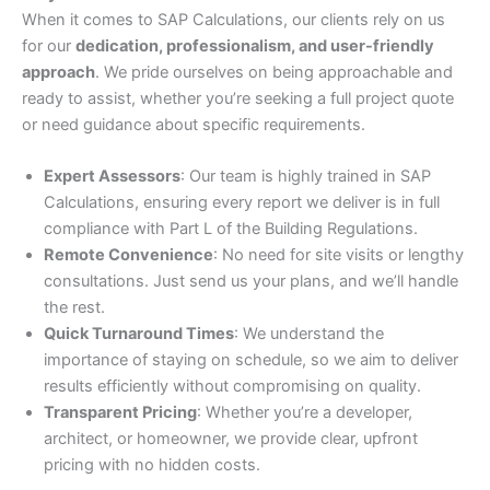
When it comes to SAP Calculations, our clients rely on us
for our
dedication, professionalism, and user-friendly
approach
. We pride ourselves on being approachable and
ready to assist, whether you’re seeking a full project quote
or need guidance about specific requirements.
Expert Assessors
: Our team is highly trained in SAP
Calculations, ensuring every report we deliver is in full
compliance with Part L of the Building Regulations.
Remote Convenience
: No need for site visits or lengthy
consultations. Just send us your plans, and we’ll handle
the rest.
Quick Turnaround Times
: We understand the
importance of staying on schedule, so we aim to deliver
results efficiently without compromising on quality.
Transparent Pricing
: Whether you’re a developer,
architect, or homeowner, we provide clear, upfront
pricing with no hidden costs.