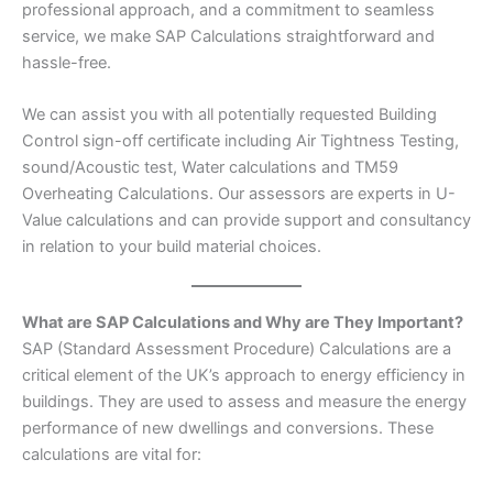
professional approach, and a commitment to seamless
service, we make SAP Calculations straightforward and
hassle-free.
We can assist you with all potentially requested Building
Control sign-off certificate including Air Tightness Testing,
sound/Acoustic test, Water calculations and TM59
Overheating Calculations. Our assessors are experts in U-
Value calculations and can provide support and consultancy
in relation to your build material choices.
What are SAP Calculations and Why are They Important?
SAP (Standard Assessment Procedure) Calculations are a
critical element of the UK’s approach to energy efficiency in
buildings. They are used to assess and measure the energy
performance of new dwellings and conversions. These
calculations are vital for: