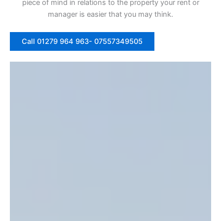
piece of mind in relations to the property your rent or
manager is easier that you may think.
Call 01279 964 963- 07557349505