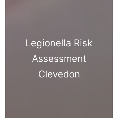
Legionella Risk
Assessment
Clevedon