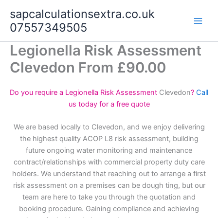
Skip
sapcalculationsextra.co.uk
to
07557349505
content
Legionella Risk Assessment
Clevedon From £90.00
Do you require a Legionella Risk Assessment
Clevedon
?
Call
us today for a free quote
We are based locally to Clevedon, and we enjoy delivering
the highest quality ACOP L8 risk assessment, building
future ongoing water monitoring and maintenance
contract/relationships with commercial property duty care
holders. We understand that reaching out to arrange a first
risk assessment on a premises can be dough ting, but our
team are here to take you through the quotation and
booking procedure. Gaining compliance and achieving