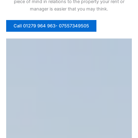
piece of mind in relations to the property your rent or
manager is easier that you may think.
Call 01279 964 963- 07557349505