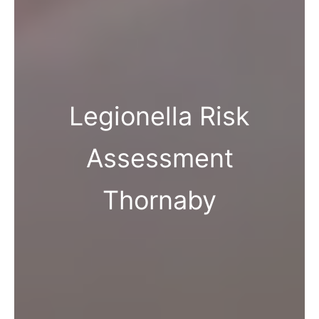
Legionella Risk
Assessment
Thornaby