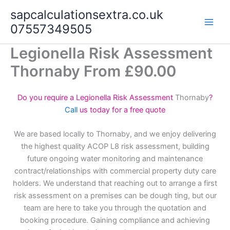
Skip
sapcalculationsextra.co.uk
to
07557349505
content
Legionella Risk Assessment
Thornaby From £90.00
Do you require a Legionella Risk Assessment
Thornaby
?
Call
us today for a free quote
We are based locally to Thornaby, and we enjoy delivering
the highest quality ACOP L8 risk assessment, building
future ongoing water monitoring and maintenance
contract/relationships with commercial property duty care
holders. We understand that reaching out to arrange a first
risk assessment on a premises can be dough ting, but our
team are here to take you through the quotation and
booking procedure. Gaining compliance and achieving