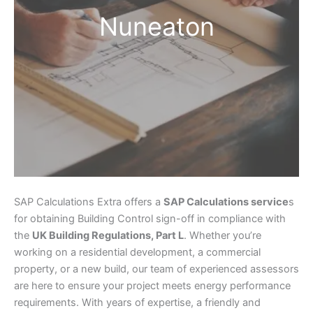
Nuneaton
SAP Calculations Extra offers a
SAP Calculations service
s
for obtaining Building Control sign-off in compliance with
the
UK Building Regulations, Part L
. Whether you’re
working on a residential development, a commercial
property, or a new build, our team of experienced assessors
are here to ensure your project meets energy performance
requirements. With years of expertise, a friendly and