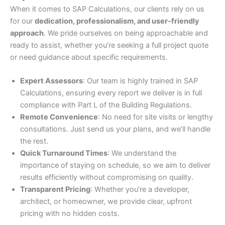
When it comes to SAP Calculations, our clients rely on us
for our
dedication, professionalism, and user-friendly
approach
. We pride ourselves on being approachable and
ready to assist, whether you’re seeking a full project quote
or need guidance about specific requirements.
Expert Assessors
: Our team is highly trained in SAP
Calculations, ensuring every report we deliver is in full
compliance with Part L of the Building Regulations.
Remote Convenience
: No need for site visits or lengthy
consultations. Just send us your plans, and we’ll handle
the rest.
Quick Turnaround Times
: We understand the
importance of staying on schedule, so we aim to deliver
results efficiently without compromising on quality.
Transparent Pricing
: Whether you’re a developer,
architect, or homeowner, we provide clear, upfront
pricing with no hidden costs.