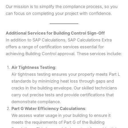
Our mission is to simplify the compliance process, so you
can focus on completing your project with confidence.
Additional Services for Building Control Sign-Off
In addition to SAP Calculations, SAP Calculations Extra
offers a range of certification services essential for
achieving Building Control approval. These services include:
Air Tightness Testing
:
Air tightness testing ensures your property meets Part L
standards by minimizing heat loss through gaps and
cracks in the building envelope. Our skilled technicians
carry out precise tests and provide certifications that
demonstrate compliance.
Part G Water Efficiency Calculations
:
We assess water usage in your building to ensure it
meets the requirements of Part G of the Building