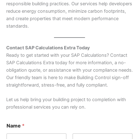
responsible building practices. Our services help developers
reduce energy consumption, minimize carbon footprints,
and create properties that meet modern performance
standards.
Contact SAP Calculations Extra Today
Ready to get started with your SAP Calculations? Contact
SAP Calculations Extra today for more information, a no-
obligation quote, or assistance with your compliance needs.
Our friendly team is here to make Building Control sign-off
straightforward, stress-free, and fully compliant.
Let us help bring your building project to completion with
professional services you can rely on.
Name
*