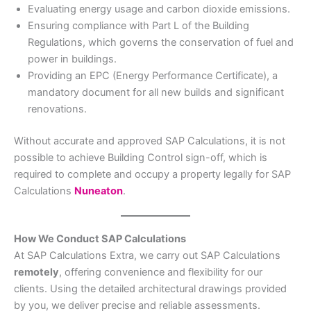
Evaluating energy usage and carbon dioxide emissions.
Ensuring compliance with Part L of the Building
Regulations, which governs the conservation of fuel and
power in buildings.
Providing an EPC (Energy Performance Certificate), a
mandatory document for all new builds and significant
renovations.
Without accurate and approved SAP Calculations, it is not
possible to achieve Building Control sign-off, which is
required to complete and occupy a property legally for SAP
Calculations
Nuneaton
.
How We Conduct SAP Calculations
At SAP Calculations Extra, we carry out SAP Calculations
remotely
, offering convenience and flexibility for our
clients. Using the detailed architectural drawings provided
by you, we deliver precise and reliable assessments.