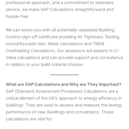
professional approach, and a commitment to seamless
service, we make SAP Calculations straightforward and
hassle-free.
We can assist you with all potentially requested Building
Control sign-off certificate including Air Tightness Testing,
sound/Acoustic test, Water calculations and TM59
Overheating Calculations. Our assessors are experts in U-
Value calculations and can provide support and consultancy
in relation to your build material choices.
What are SAP Calculations and Why are They Important?
SAP (Standard Assessment Procedure) Calculations are a
critical element of the UK’s approach to energy efficiency in
buildings. They are used to assess and measure the energy
performance of new dwellings and conversions. These
calculations are vital for: