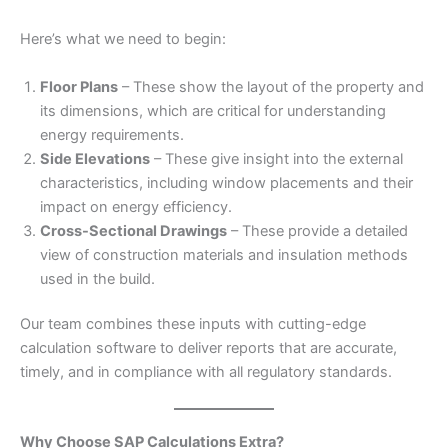
Here’s what we need to begin:
Floor Plans
– These show the layout of the property and
its dimensions, which are critical for understanding
energy requirements.
Side Elevations
– These give insight into the external
characteristics, including window placements and their
impact on energy efficiency.
Cross-Sectional Drawings
– These provide a detailed
view of construction materials and insulation methods
used in the build.
Our team combines these inputs with cutting-edge
calculation software to deliver reports that are accurate,
timely, and in compliance with all regulatory standards.
Why Choose SAP Calculations Extra?