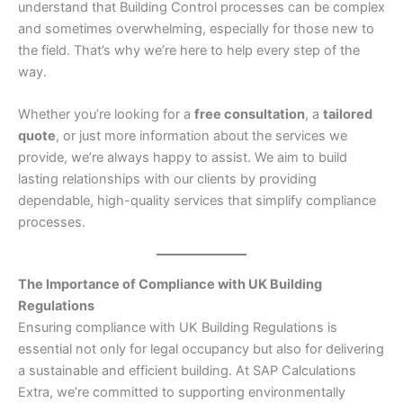
understand that Building Control processes can be complex
and sometimes overwhelming, especially for those new to
the field. That’s why we’re here to help every step of the
way.
Whether you’re looking for a
free consultation
, a
tailored
quote
, or just more information about the services we
provide, we’re always happy to assist. We aim to build
lasting relationships with our clients by providing
dependable, high-quality services that simplify compliance
processes.
The Importance of Compliance with UK Building
Regulations
Ensuring compliance with UK Building Regulations is
essential not only for legal occupancy but also for delivering
a sustainable and efficient building. At SAP Calculations
Extra, we’re committed to supporting environmentally