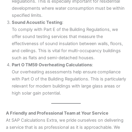
Regulations. This is especially important for residential
developments where water consumption must be within
specified limits.
Sound Acoustic Testing
:
To comply with Part E of the Building Regulations, we
offer sound testing services that measure the
effectiveness of sound insulation between walls, floors,
and ceilings. This is vital for multi-occupancy buildings
such as flats and semi-detached houses.
Part O TM59 Overheating Calculations
:
Our overheating assessments help ensure compliance
with Part O of the Building Regulations. This is particularly
relevant for modern buildings with large glass areas or
high solar gain potential.
A Friendly and Professional Team at Your Service
At SAP Calculations Extra, we pride ourselves on delivering
a service that is as professional as it is approachable. We