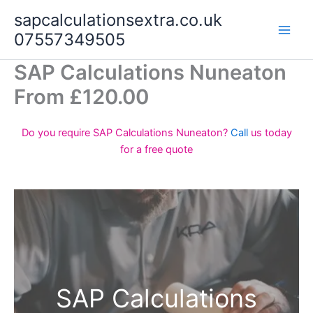
Skip
sapcalculationsextra.co.uk
to
07557349505
content
SAP Calculations Nuneaton
From £120.00
Do you require SAP Calculations Nuneaton?
Call
us today
for a free quote
SAP Calculations