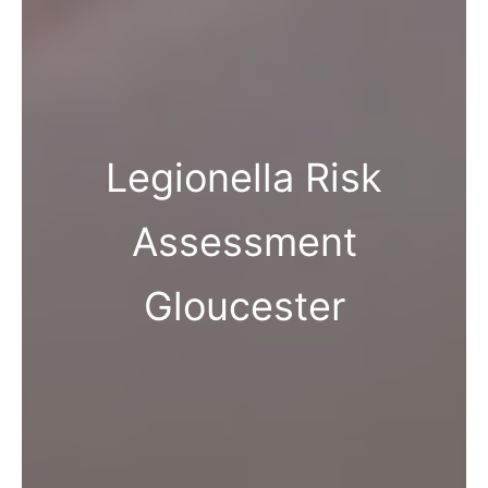
Legionella Risk
Assessment
Gloucester