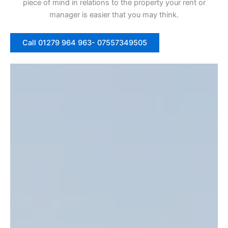
piece of mind in relations to the property your rent or
manager is easier that you may think.
Call 01279 964 963- 07557349505