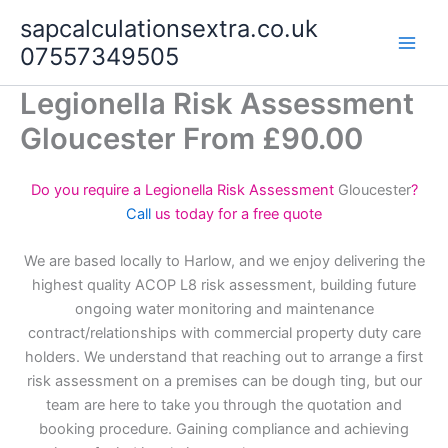
Skip
sapcalculationsextra.co.uk
to
07557349505
content
Legionella Risk Assessment
Gloucester From £90.00
Do you require a Legionella Risk Assessment
Gloucester
?
Call
us today for a free quote
We are based locally to Harlow, and we enjoy delivering the
highest quality ACOP L8 risk assessment, building future
ongoing water monitoring and maintenance
contract/relationships with commercial property duty care
holders. We understand that reaching out to arrange a first
risk assessment on a premises can be dough ting, but our
team are here to take you through the quotation and
booking procedure. Gaining compliance and achieving