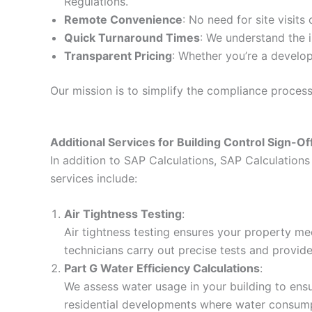
Regulations.
Remote Convenience
: No need for site visits
Quick Turnaround Times
: We understand the i
Transparent Pricing
: Whether you’re a develop
Our mission is to simplify the compliance proces
Additional Services for Building Control Sign-Of
In addition to SAP Calculations, SAP Calculations 
services include:
Air Tightness Testing
:
Air tightness testing ensures your property me
technicians carry out precise tests and provid
Part G Water Efficiency Calculations
:
We assess water usage in your building to ensur
residential developments where water consumpt