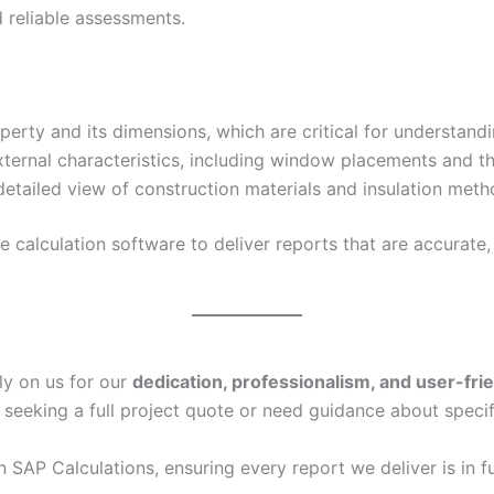
 reliable assessments.
erty and its dimensions, which are critical for understand
xternal characteristics, including window placements and th
etailed view of construction materials and insulation metho
calculation software to deliver reports that are accurate, 
ly on us for our
dedication, professionalism, and user-fri
 seeking a full project quote or need guidance about specif
in SAP Calculations, ensuring every report we deliver is in f