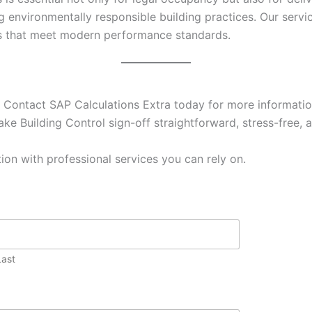
g environmentally responsible building practices. Our ser
es that meet modern performance standards.
 Contact SAP Calculations Extra today for more information
ke Building Control sign-off straightforward, stress-free, a
ion with professional services you can rely on.
Last