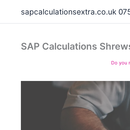
Skip
sapcalculationsextra.co.uk 
to
content
SAP Calculations Shrew
Do you 