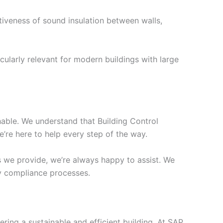
tiveness of sound insulation between walls,
cularly relevant for modern buildings with large
chable. We understand that Building Control
’re here to help every step of the way.
s we provide, we’re always happy to assist. We
ify compliance processes.
ering a sustainable and efficient building. At SAP