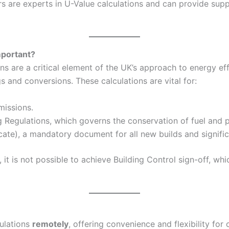
 are experts in U-Value calculations and can provide suppo
mportant?
 are a critical element of the UK’s approach to energy eff
and conversions. These calculations are vital for:
missions.
g Regulations, which governs the conservation of fuel and p
ate), a mandatory document for all new builds and signific
it is not possible to achieve Building Control sign-off, wh
culations
remotely
, offering convenience and flexibility for 