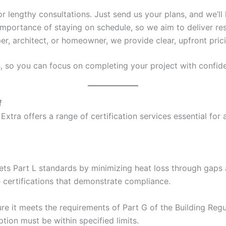
 or lengthy consultations. Just send us your plans, and we’ll 
mportance of staying on schedule, so we aim to deliver res
er, architect, or homeowner, we provide clear, upfront pric
s, so you can focus on completing your project with confid
f
Extra offers a range of certification services essential for
ets Part L standards by minimizing heat loss through gaps a
e certifications that demonstrate compliance.
e it meets the requirements of Part G of the Building Regul
ion must be within specified limits.