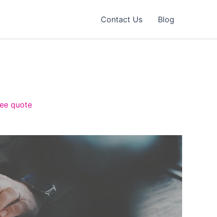
Contact Us
Blog
ree quote