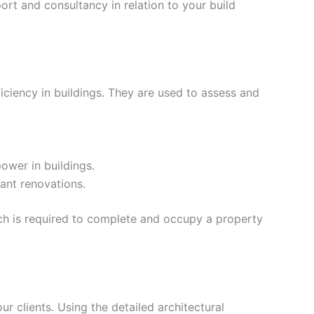
rt and consultancy in relation to your build
iciency in buildings. They are used to assess and
ower in buildings.
ant renovations.
ich is required to complete and occupy a property
our clients. Using the detailed architectural