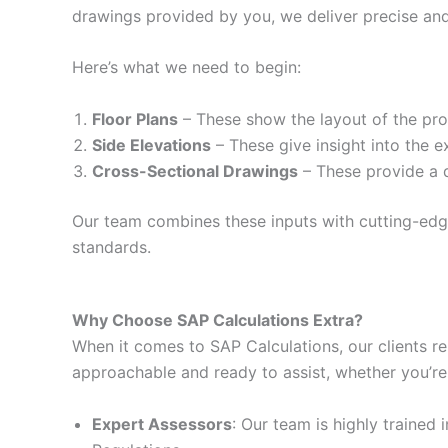
drawings provided by you, we deliver precise and
Here’s what we need to begin:
Floor Plans
– These show the layout of the prop
Side Elevations
– These give insight into the e
Cross-Sectional Drawings
– These provide a d
Our team combines these inputs with cutting-edge 
standards.
Why Choose SAP Calculations Extra?
When it comes to SAP Calculations, our clients re
approachable and ready to assist, whether you’re
Expert Assessors
: Our team is highly trained 