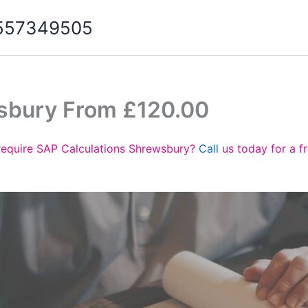
07557349505
sbury From £120.00
require SAP Calculations Shrewsbury?
Call
us today for a f