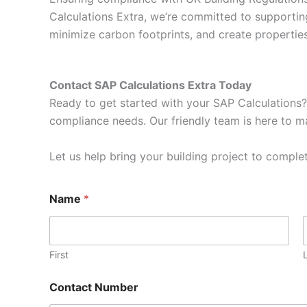
Calculations Extra, we’re committed to supportin
minimize carbon footprints, and create properti
Contact SAP Calculations Extra Today
Ready to get started with your SAP Calculations?
compliance needs. Our friendly team is here to ma
Let us help bring your building project to complet
Name
*
First
Contact Number