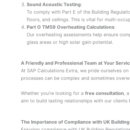
Sound Acoustic Testing
:
To comply with Part E of the Building Regulati
floors, and ceilings. This is vital for multi-o
Part O TM59 Overheating Calculations
:
Our overheating assessments help ensure compli
glass areas or high solar gain potential.
A Friendly and Professional Team at Your Servi
At SAP Calculations Extra, we pride ourselves on d
processes can be complex and sometimes overwhelm
Whether you’re looking for a
free consultation
, 
aim to build lasting relationships with our client
The Importance of Compliance with UK Building
Ensuring compliance with UK Building Regulations i