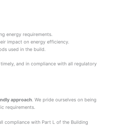
ing energy requirements.
eir impact on energy efficiency.
ds used in the build.
timely, and in compliance with all regulatory
endly approach
. We pride ourselves on being
ic requirements.
ull compliance with Part L of the Building