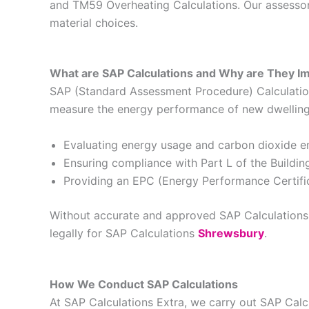
and TM59 Overheating Calculations. Our assessors
material choices.
What are SAP Calculations and Why are They I
SAP (Standard Assessment Procedure) Calculations
measure the energy performance of new dwellings 
Evaluating energy usage and carbon dioxide e
Ensuring compliance with Part L of the Buildin
Providing an EPC (Energy Performance Certific
Without accurate and approved SAP Calculations, 
legally for SAP Calculations
Shrewsbury
.
How We Conduct SAP Calculations
At SAP Calculations Extra, we carry out SAP Cal