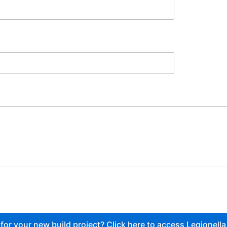
or your new build project? Click here to access Legionella