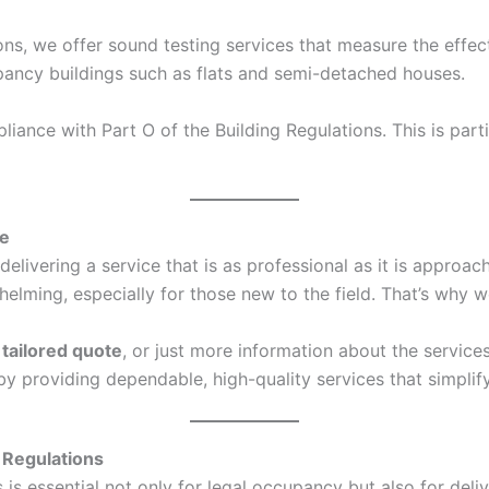
ons, we offer sound testing services that measure the effec
ccupancy buildings such as flats and semi-detached houses.
ance with Part O of the Building Regulations. This is parti
ce
elivering a service that is as professional as it is approa
ing, especially for those new to the field. That’s why we
a
tailored quote
, or just more information about the service
s by providing dependable, high-quality services that simpl
 Regulations
s essential not only for legal occupancy but also for deliv