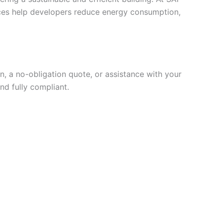
vices help developers reduce energy consumption,
, a no-obligation quote, or assistance with your
nd fully compliant.