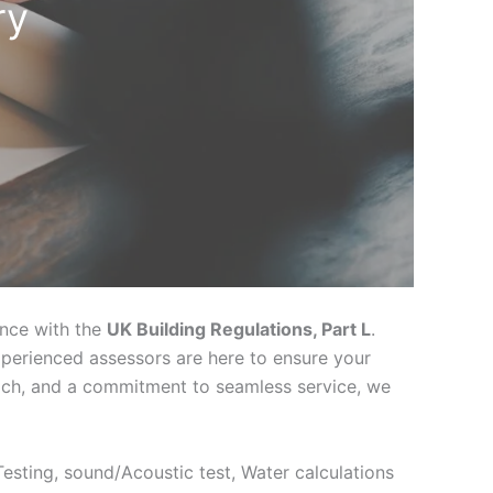
ry
ance with the
UK Building Regulations, Part L
.
xperienced assessors are here to ensure your
oach, and a commitment to seamless service, we
 Testing, sound/Acoustic test, Water calculations