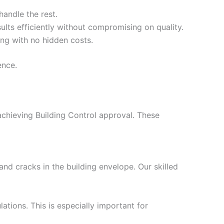
handle the rest.
ults efficiently without compromising on quality.
ing with no hidden costs.
ence.
 achieving Building Control approval. These
nd cracks in the building envelope. Our skilled
ations. This is especially important for