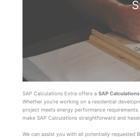
S
SAP Calculations Extra offers a
SAP Calculations
Whether you’re working on a residential developm
project meets energy performance requirements. 
make SAP Calculations straightforward and hassl
We can assist you with all potentially requested B