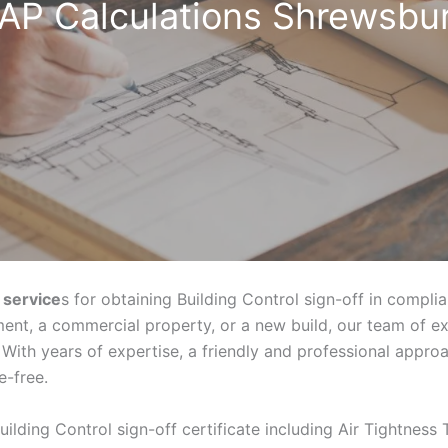
AP Calculations Shrewsbu
 service
s for obtaining Building Control sign-off in compli
ent, a commercial property, or a new build, our team of e
With years of expertise, a friendly and professional appr
e-free.
uilding Control sign-off certificate including Air Tightness