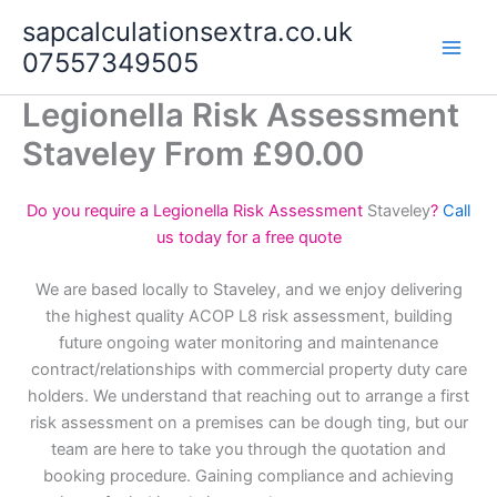
Skip
sapcalculationsextra.co.uk
to
07557349505
content
Legionella Risk Assessment
Staveley From £90.00
Do you require a Legionella Risk Assessment
Staveley
?
Call
us today for a free quote
We are based locally to Staveley, and we enjoy delivering
the highest quality ACOP L8 risk assessment, building
future ongoing water monitoring and maintenance
contract/relationships with commercial property duty care
holders. We understand that reaching out to arrange a first
risk assessment on a premises can be dough ting, but our
team are here to take you through the quotation and
booking procedure. Gaining compliance and achieving