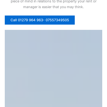
piece of mind in relations to the property your rent or
manager is easier that you may think.
Call 01279 964 963- 07557349505