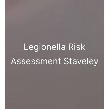
Legionella Risk
Assessment Staveley