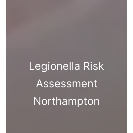
Legionella Risk
Assessment
Northampton