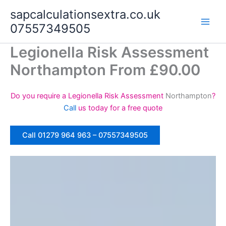
Skip
sapcalculationsextra.co.uk
to
07557349505
content
Legionella Risk Assessment
Northampton From £90.00
Do you require a Legionella Risk Assessment
Northampton
?
Call
us today for a free quote
Call 01279 964 963 – 07557349505