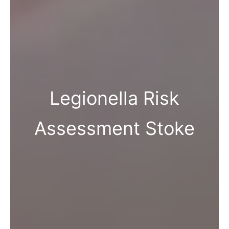
Legionella Risk
Assessment Stoke