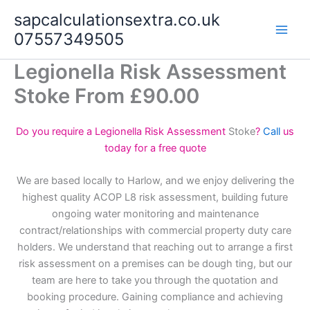
Skip
sapcalculationsextra.co.uk
to
07557349505
content
Legionella Risk Assessment
Stoke From £90.00
Do you require a Legionella Risk Assessment
Stoke
?
Call
us
today for a free quote
We are based locally to Harlow, and we enjoy delivering the
highest quality ACOP L8 risk assessment, building future
ongoing water monitoring and maintenance
contract/relationships with commercial property duty care
holders. We understand that reaching out to arrange a first
risk assessment on a premises can be dough ting, but our
team are here to take you through the quotation and
booking procedure. Gaining compliance and achieving