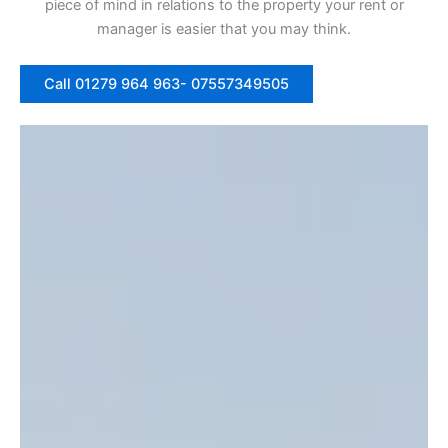
piece of mind in relations to the property your rent or
manager is easier that you may think.
Call 01279 964 963- 07557349505