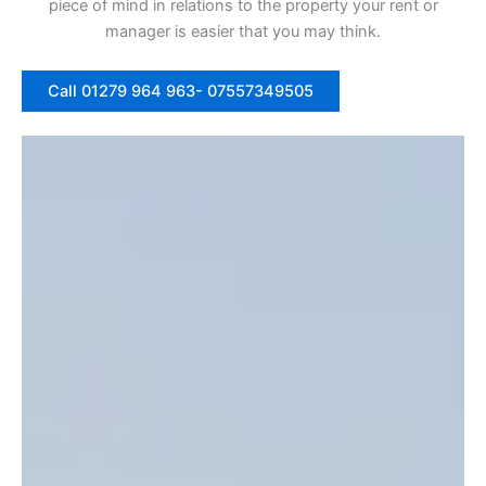
piece of mind in relations to the property your rent or
manager is easier that you may think.
Call 01279 964 963- 07557349505