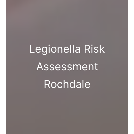
Legionella Risk
Assessment
Rochdale