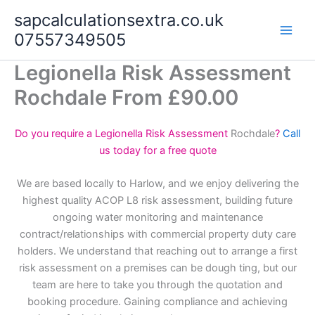
Skip
sapcalculationsextra.co.uk
to
07557349505
content
Legionella Risk Assessment
Rochdale From £90.00
Do you require a Legionella Risk Assessment
Rochdale
?
Call
us today for a free quote
We are based locally to Harlow, and we enjoy delivering the
highest quality ACOP L8 risk assessment, building future
ongoing water monitoring and maintenance
contract/relationships with commercial property duty care
holders. We understand that reaching out to arrange a first
risk assessment on a premises can be dough ting, but our
team are here to take you through the quotation and
booking procedure. Gaining compliance and achieving