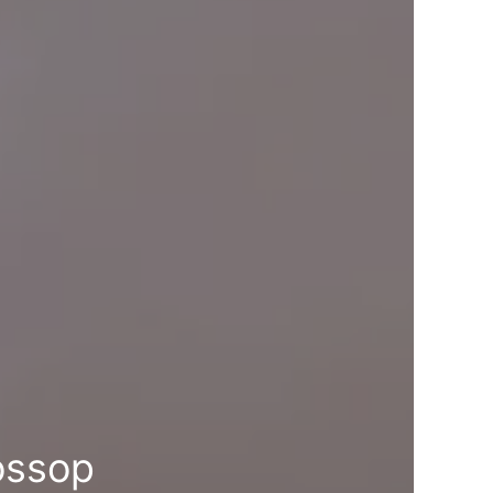
ossop