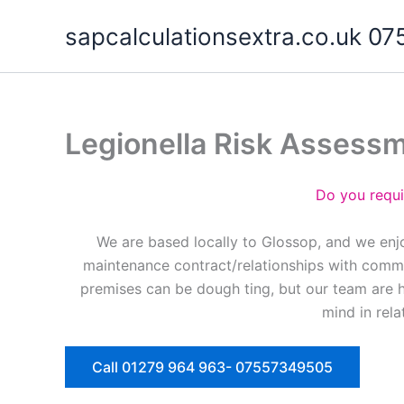
Skip
sapcalculationsextra.co.uk 
to
content
Legionella Risk Assess
Do you requi
We are based locally to Glossop, and we enjo
maintenance contract/relationships with commer
premises can be dough ting, but our team are 
mind in rela
Call 01279 964 963- 07557349505