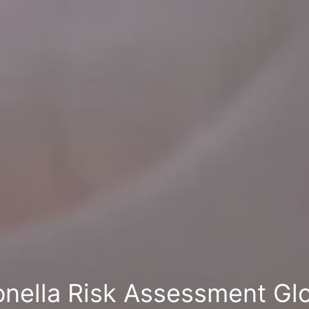
onella Risk Assessment Gl