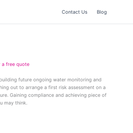
Contact Us
Blog
 a free quote
 building future ongoing water monitoring and
ing out to arrange a first risk assessment on a
ure. Gaining compliance and achieving piece of
ou may think.