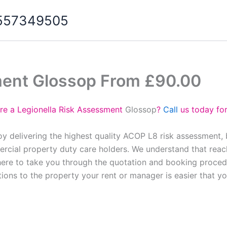
07557349505
ment Glossop From £90.00
re a Legionella Risk Assessment
Glossop
?
Call
us today for
y delivering the highest quality ACOP L8 risk assessment,
cial property duty care holders. We understand that reach
here to take you through the quotation and booking proced
tions to the property your rent or manager is easier that y