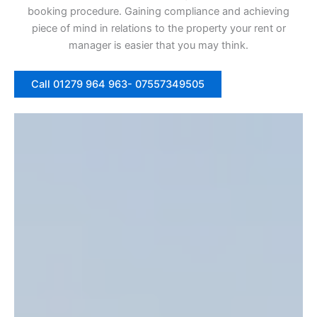
booking procedure. Gaining compliance and achieving
piece of mind in relations to the property your rent or
manager is easier that you may think.
Call 01279 964 963- 07557349505