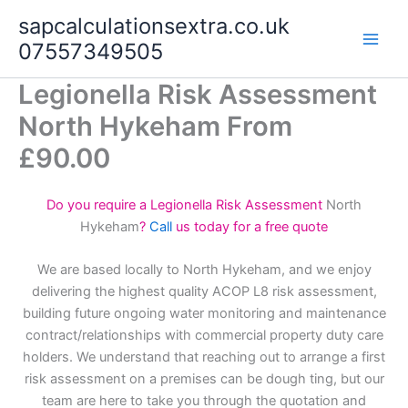
Skip
sapcalculationsextra.co.uk
to
07557349505
content
Legionella Risk Assessment
North Hykeham From
£90.00
Do you require a Legionella Risk Assessment
North
Hykeham
?
Call
us today for a free quote
We are based locally to North Hykeham, and we enjoy
delivering the highest quality ACOP L8 risk assessment,
building future ongoing water monitoring and maintenance
contract/relationships with commercial property duty care
holders. We understand that reaching out to arrange a first
risk assessment on a premises can be dough ting, but our
team are here to take you through the quotation and