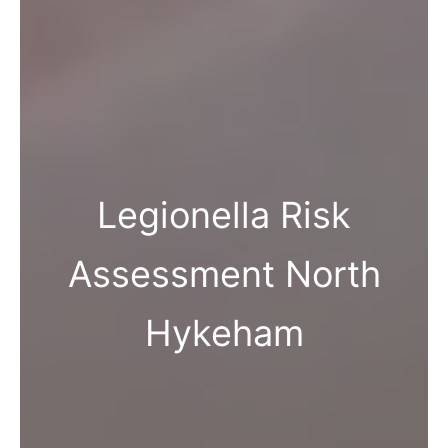
Legionella Risk
Assessment North
Hykeham