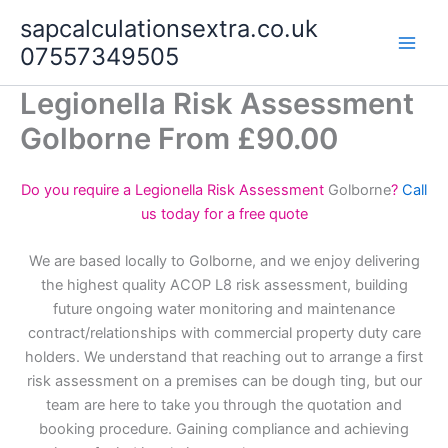
Skip
sapcalculationsextra.co.uk
to
07557349505
content
Legionella Risk Assessment
Golborne From £90.00
Do you require a Legionella Risk Assessment
Golborne
?
Call
us today for a free quote
We are based locally to Golborne, and we enjoy delivering
the highest quality ACOP L8 risk assessment, building
future ongoing water monitoring and maintenance
contract/relationships with commercial property duty care
holders. We understand that reaching out to arrange a first
risk assessment on a premises can be dough ting, but our
team are here to take you through the quotation and
booking procedure. Gaining compliance and achieving