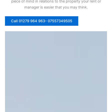
piece of mind in relations to the property your rent or
manager is easier that you may think.
Call 01279 964 963- 07557349505