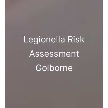
Legionella Risk
Assessment
Golborne