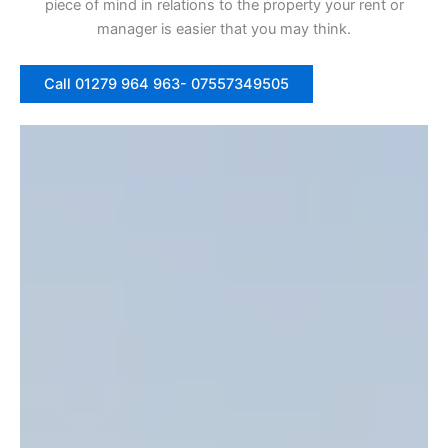
piece of mind in relations to the property your rent or
manager is easier that you may think.
Call 01279 964 963- 07557349505