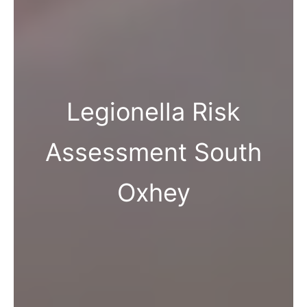
Legionella Risk
Assessment South
Oxhey