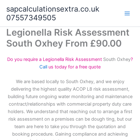
Skip
sapcalculationsextra.co.uk
to
07557349505
content
Legionella Risk Assessment
South Oxhey From £90.00
Do you require a Legionella Risk Assessment
South Oxhey
?
Call
us today for a free quote
We are based locally to South Oxhey, and we enjoy
delivering the highest quality ACOP L8 risk assessment,
building future ongoing water monitoring and maintenance
contract/relationships with commercial property duty care
holders. We understand that reaching out to arrange a first
risk assessment on a premises can be dough ting, but our
team are here to take you through the quotation and
booking procedure. Gaining compliance and achieving