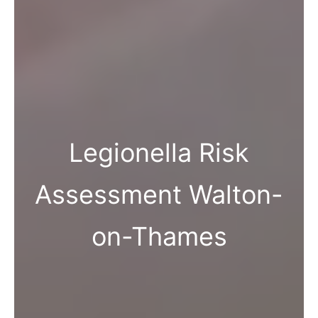
Legionella Risk
Assessment Walton-
on-Thames