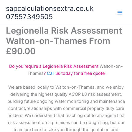
Skip
sapcalculationsextra.co.uk
to
07557349505
content
Legionella Risk Assessment
Walton-on-Thames From
£90.00
Do you require a Legionella Risk Assessment
Walton-on-
Thames
?
Call
us today for a free quote
We are based locally to Walton-on-Thames, and we enjoy
delivering the highest quality ACOP L8 risk assessment,
building future ongoing water monitoring and maintenance
contract/relationships with commercial property duty care
holders. We understand that reaching out to arrange a first
risk assessment on a premises can be dough ting, but our
team are here to take you through the quotation and