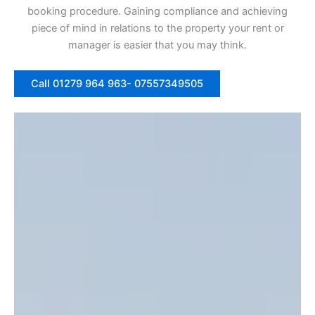
booking procedure. Gaining compliance and achieving
piece of mind in relations to the property your rent or
manager is easier that you may think.
Call 01279 964 963- 07557349505