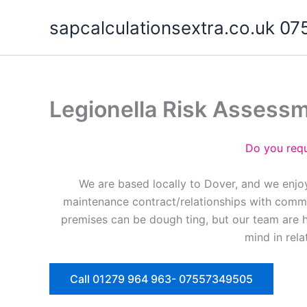
Skip
sapcalculationsextra.co.uk 
to
content
Legionella Risk Assess
Do you requ
We are based locally to Dover, and we enjoy
maintenance contract/relationships with commer
premises can be dough ting, but our team are 
mind in rela
Call 01279 964 963- 07557349505