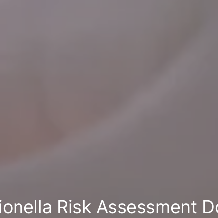
ionella Risk Assessment D