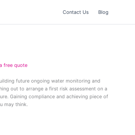
Contact Us
Blog
a free quote
building future ongoing water monitoring and
ing out to arrange a first risk assessment on a
ure. Gaining compliance and achieving piece of
ou may think.