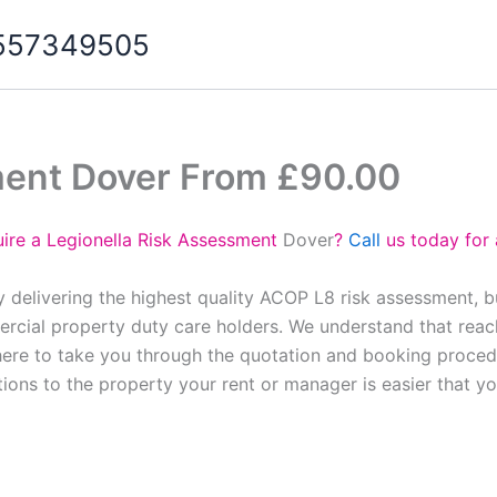
07557349505
ment Dover From £90.00
ire a Legionella Risk Assessment
Dover
?
Call
us today for 
 delivering the highest quality ACOP L8 risk assessment, 
cial property duty care holders. We understand that reach
here to take you through the quotation and booking proced
tions to the property your rent or manager is easier that y