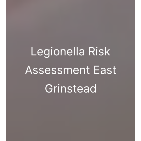
Legionella Risk
Assessment East
Grinstead