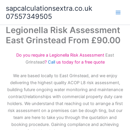
Skip
sapcalculationsextra.co.uk
to
07557349505
content
Legionella Risk Assessment
East Grinstead From £90.00
Do you require a Legionella Risk Assessment
East
Grinstead
?
Call
us today for a free quote
We are based locally to East Grinstead, and we enjoy
delivering the highest quality ACOP L8 risk assessment,
building future ongoing water monitoring and maintenance
contract/relationships with commercial property duty care
holders. We understand that reaching out to arrange a first
risk assessment on a premises can be dough ting, but our
team are here to take you through the quotation and
booking procedure. Gaining compliance and achieving