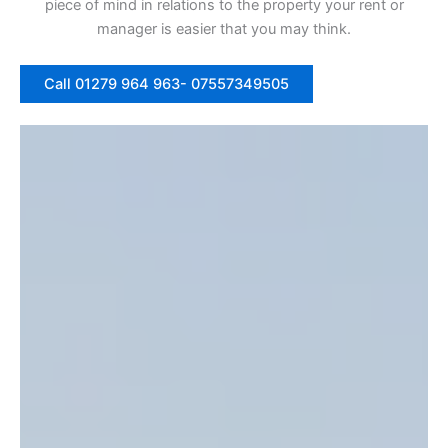
piece of mind in relations to the property your rent or
manager is easier that you may think.
Call 01279 964 963- 07557349505