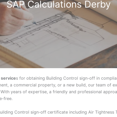
SAP Calculations Derby
 service
s for obtaining Building Control sign-off in compli
ent, a commercial property, or a new build, our team of e
With years of expertise, a friendly and professional appr
e-free.
uilding Control sign-off certificate including Air Tightness