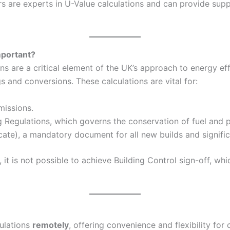
 are experts in U-Value calculations and can provide suppo
mportant?
 are a critical element of the UK’s approach to energy eff
and conversions. These calculations are vital for:
missions.
g Regulations, which governs the conservation of fuel and p
ate), a mandatory document for all new builds and signific
it is not possible to achieve Building Control sign-off, wh
culations
remotely
, offering convenience and flexibility for 