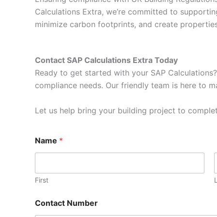
Calculations Extra, we’re committed to supportin
minimize carbon footprints, and create properti
Contact SAP Calculations Extra Today
Ready to get started with your SAP Calculations?
compliance needs. Our friendly team is here to ma
Let us help bring your building project to complet
N
Name
*
a
m
e
E
m
First
a
i
Contact Number
l
E