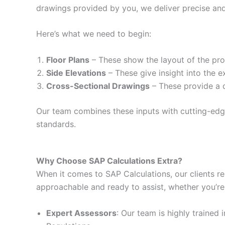
drawings provided by you, we deliver precise and
Here’s what we need to begin:
Floor Plans
– These show the layout of the prop
Side Elevations
– These give insight into the e
Cross-Sectional Drawings
– These provide a d
Our team combines these inputs with cutting-edge 
standards.
Why Choose SAP Calculations Extra?
When it comes to SAP Calculations, our clients re
approachable and ready to assist, whether you’re
Expert Assessors
: Our team is highly trained 