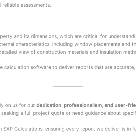
 reliable assessments.
erty and its dimensions, which are critical for understand
xternal characteristics, including window placements and th
etailed view of construction materials and insulation metho
calculation software to deliver reports that are accurate, 
ly on us for our
dedication, professionalism, and user-fri
 seeking a full project quote or need guidance about specif
in SAP Calculations, ensuring every report we deliver is in f