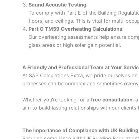
Sound Acoustic Testing
:
To comply with Part E of the Building Regulati
floors, and ceilings. This is vital for multi-o
Part O TM59 Overheating Calculations
:
Our overheating assessments help ensure compli
glass areas or high solar gain potential.
A Friendly and Professional Team at Your Servi
At SAP Calculations Extra, we pride ourselves on d
processes can be complex and sometimes overwhelm
Whether you’re looking for a
free consultation
, 
aim to build lasting relationships with our client
The Importance of Compliance with UK Building
Ensuring compliance with UK Building Regulations i