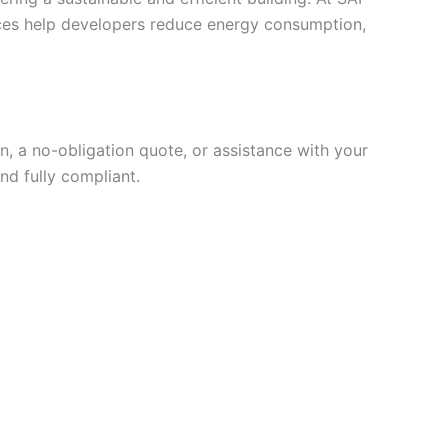
vices help developers reduce energy consumption,
, a no-obligation quote, or assistance with your
nd fully compliant.