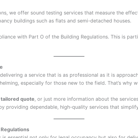
ons, we offer sound testing services that measure the effec
ccupancy buildings such as flats and semi-detached houses.
ance with Part O of the Building Regulations. This is parti
ce
elivering a service that is as professional as it is approa
ing, especially for those new to the field. That’s why we
a
tailored quote
, or just more information about the service
s by providing dependable, high-quality services that simpl
 Regulations
s essential not only for legal occupancy but also for deliv