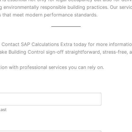
g environmentally responsible building practices. Our ser
es that meet modern performance standards.
 Contact SAP Calculations Extra today for more information
ke Building Control sign-off straightforward, stress-free, a
ion with professional services you can rely on.
Last