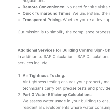
Regulations.
Remote Convenience
: No need for site visits
Quick Turnaround Times
: We understand the i
Transparent Pricing
: Whether you’re a develop
Our mission is to simplify the compliance proces
Additional Services for Building Control Sign-Of
In addition to SAP Calculations, SAP Calculations 
services include:
Air Tightness Testing
:
Air tightness testing ensures your property me
technicians carry out precise tests and provid
Part G Water Efficiency Calculations
:
We assess water usage in your building to ensur
residential developments where water consumpt