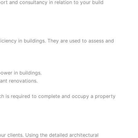
rt and consultancy in relation to your build
iciency in buildings. They are used to assess and
ower in buildings.
ant renovations.
ich is required to complete and occupy a property
our clients. Using the detailed architectural