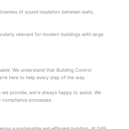
tiveness of sound insulation between walls,
cularly relevant for modern buildings with large
chable. We understand that Building Control
’re here to help every step of the way.
s we provide, we’re always happy to assist. We
ify compliance processes.
ering a sustainable and efficient building. At SAP