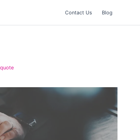
Contact Us
Blog
 quote