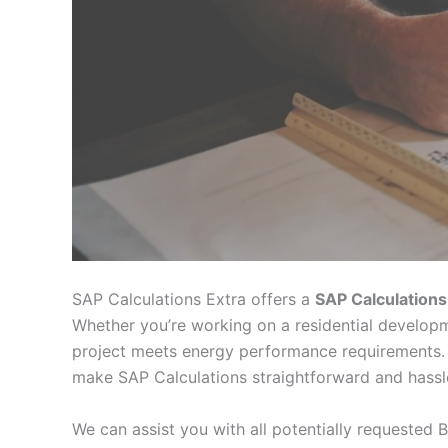
SAP Calculations Extra offers a
SAP Calculations
Whether you’re working on a residential developm
project meets energy performance requirements. 
make SAP Calculations straightforward and hassl
We can assist you with all potentially requested B