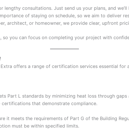
 or lengthy consultations. Just send us your plans, and we’ll 
mportance of staying on schedule, so we aim to deliver res
er, architect, or homeowner, we provide clear, upfront pric
s, so you can focus on completing your project with confid
f
Extra offers a range of certification services essential for
ets Part L standards by minimizing heat loss through gaps a
e certifications that demonstrate compliance.
e it meets the requirements of Part G of the Building Regul
ion must be within specified limits.