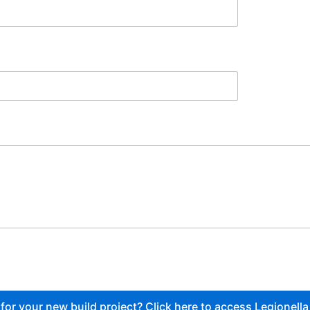
or your new build project? Click here to access Legionella