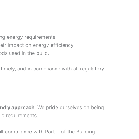
ing energy requirements.
eir impact on energy efficiency.
ds used in the build.
timely, and in compliance with all regulatory
endly approach
. We pride ourselves on being
ic requirements.
ull compliance with Part L of the Building