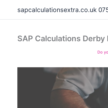
Skip
sapcalculationsextra.co.uk 
to
content
SAP Calculations Derby
Do yo