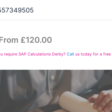
07557349505
 From £120.00
u require SAP Calculations Derby?
Call
us today for a free