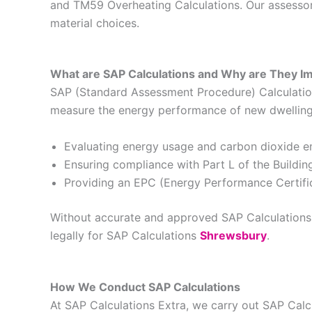
and TM59 Overheating Calculations. Our assessors
material choices.
What are SAP Calculations and Why are They I
SAP (Standard Assessment Procedure) Calculations
measure the energy performance of new dwellings 
Evaluating energy usage and carbon dioxide e
Ensuring compliance with Part L of the Buildin
Providing an EPC (Energy Performance Certific
Without accurate and approved SAP Calculations, 
legally for SAP Calculations
Shrewsbury
.
How We Conduct SAP Calculations
At SAP Calculations Extra, we carry out SAP Cal