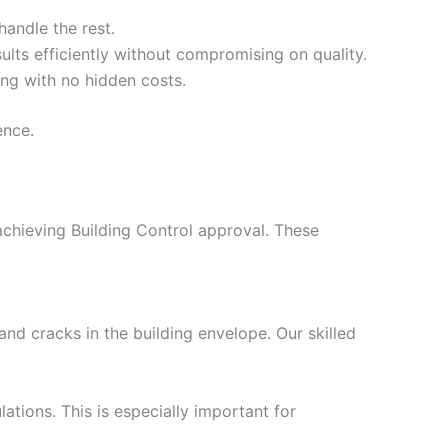
handle the rest.
ults efficiently without compromising on quality.
ing with no hidden costs.
ence.
 achieving Building Control approval. These
nd cracks in the building envelope. Our skilled
ations. This is especially important for