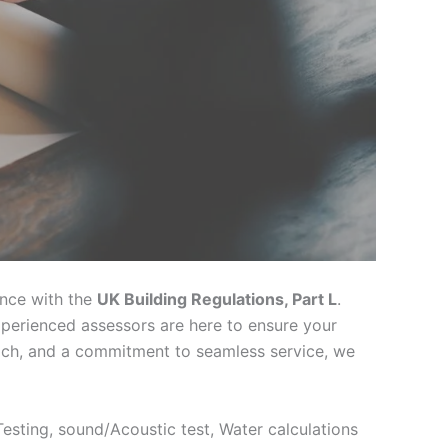
ance with the
UK Building Regulations, Part L
.
xperienced assessors are here to ensure your
oach, and a commitment to seamless service, we
 Testing, sound/Acoustic test, Water calculations