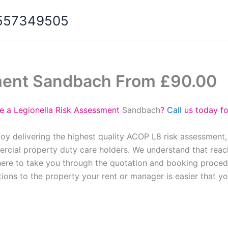
07557349505
ment Sandbach From £90.00
e a Legionella Risk Assessment
Sandbach
?
Call
us today fo
oy delivering the highest quality ACOP L8 risk assessment,
cial property duty care holders. We understand that reach
here to take you through the quotation and booking proced
tions to the property your rent or manager is easier that y