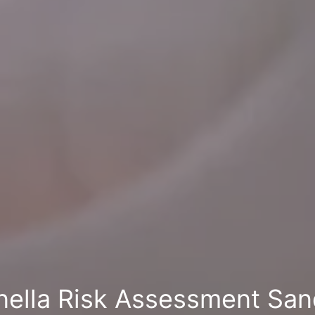
nella Risk Assessment Sa