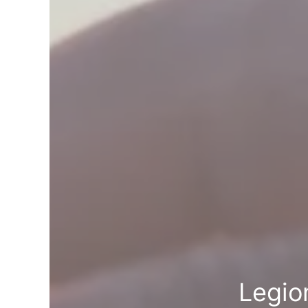
Legio