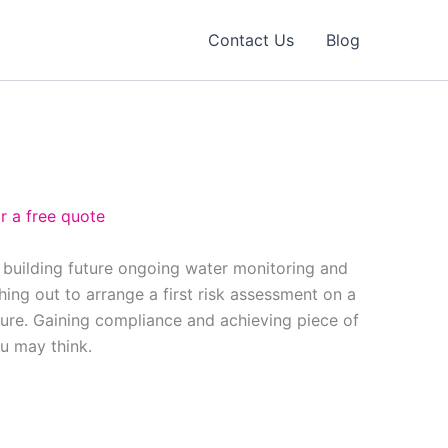
Contact Us
Blog
r a free quote
 building future ongoing water monitoring and
ing out to arrange a first risk assessment on a
ure. Gaining compliance and achieving piece of
ou may think.