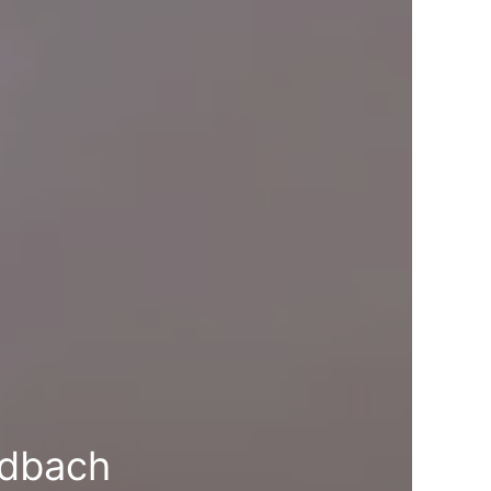
ndbach