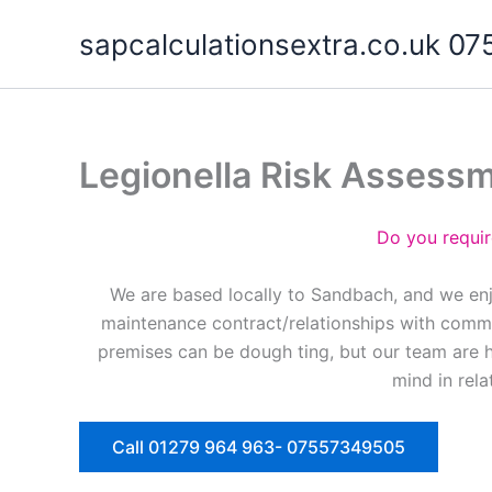
Skip
sapcalculationsextra.co.uk 
to
content
Legionella Risk Assess
Do you requir
We are based locally to Sandbach, and we enj
maintenance contract/relationships with commer
premises can be dough ting, but our team are 
mind in rela
Call 01279 964 963- 07557349505