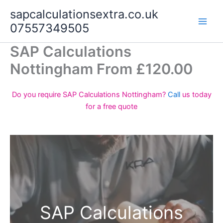
Skip
sapcalculationsextra.co.uk
to
07557349505
content
SAP Calculations
Nottingham From £120.00
Do you require SAP Calculations Nottingham?
Call
us today
for a free quote
SAP Calculations