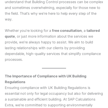
understand that Building Control processes can be complex
and sometimes overwhelming, especially for those new to
the field. That’s why we’re here to help every step of the
way.
Whether you’re looking for a
free consultation
, a
tailored
quote
, or just more information about the services we
provide, we’re always happy to assist. We aim to build
lasting relationships with our clients by providing
dependable, high-quality services that simplify compliance
processes.
The Importance of Compliance with UK Building
Regulations
Ensuring compliance with UK Building Regulations is
essential not only for legal occupancy but also for delivering
a sustainable and efficient building. At SAP Calculations
Extra, we’re committed to supporting environmentally