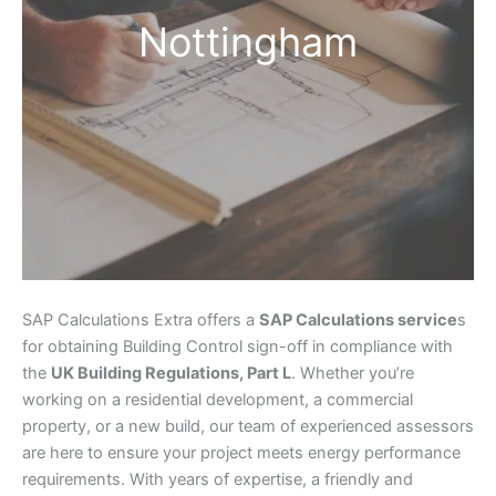
Nottingham
SAP Calculations Extra offers a
SAP Calculations service
s
for obtaining Building Control sign-off in compliance with
the
UK Building Regulations, Part L
. Whether you’re
working on a residential development, a commercial
property, or a new build, our team of experienced assessors
are here to ensure your project meets energy performance
requirements. With years of expertise, a friendly and