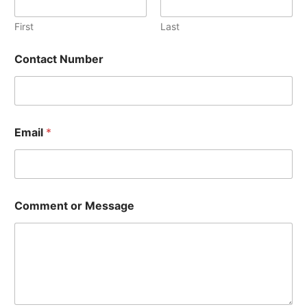
First
Last
Contact Number
Email
*
o
Comment or Message
r
E
m
a
i
l
C
o