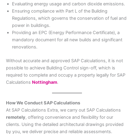
Evaluating energy usage and carbon dioxide emissions.
Ensuring compliance with Part L of the Building
Regulations, which governs the conservation of fuel and
power in buildings.
Providing an EPC (Energy Performance Certificate), a
mandatory document for all new builds and significant
renovations.
Without accurate and approved SAP Calculations, it is not
possible to achieve Building Control sign-off, which is
required to complete and occupy a property legally for SAP
Calculations
Nottingham
.
How We Conduct SAP Calculations
At SAP Calculations Extra, we carry out SAP Calculations
remotely
, offering convenience and flexibility for our
clients. Using the detailed architectural drawings provided
by you, we deliver precise and reliable assessments.