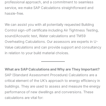
professional approach, and a commitment to seamless
service, we make SAP Calculations straightforward and
hassle-free.
We can assist you with all potentially requested Building
Control sign-off certificate including Air Tightness Testing,
sound/Acoustic test, Water calculations and TM59
Overheating Calculations. Our assessors are experts in U-
Value calculations and can provide support and consultancy
in relation to your build material choices.
What are SAP Calculations and Why are They Important?
SAP (Standard Assessment Procedure) Calculations are a
critical element of the UK’s approach to energy efficiency in
buildings. They are used to assess and measure the energy
performance of new dwellings and conversions. These
calculations are vital for: