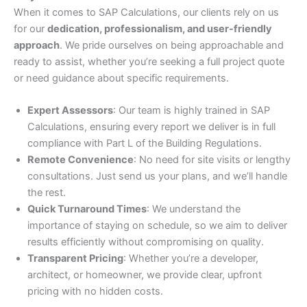
When it comes to SAP Calculations, our clients rely on us
for our
dedication, professionalism, and user-friendly
approach
. We pride ourselves on being approachable and
ready to assist, whether you’re seeking a full project quote
or need guidance about specific requirements.
Expert Assessors
: Our team is highly trained in SAP
Calculations, ensuring every report we deliver is in full
compliance with Part L of the Building Regulations.
Remote Convenience
: No need for site visits or lengthy
consultations. Just send us your plans, and we’ll handle
the rest.
Quick Turnaround Times
: We understand the
importance of staying on schedule, so we aim to deliver
results efficiently without compromising on quality.
Transparent Pricing
: Whether you’re a developer,
architect, or homeowner, we provide clear, upfront
pricing with no hidden costs.