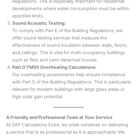
Regulations. This is especially important for residential
developments where water consumption must be within
specified limits.
Sound Acoustic Testing
:
To comply with Part E of the Building Regulations, we
offer sound testing services that measure the
effectiveness of sound insulation between walls, floors,
and ceilings. This is vital for multi-occupancy buildings
such as flats and semi-detached houses.
Part O TM59 Overheating Calculations
:
Our overheating assessments help ensure compliance
with Part O of the Building Regulations. This is particularly
relevant for modern buildings with large glass areas or
high solar gain potential.
A Friendly and Professional Team at Your Service
At SAP Calculations Extra, we pride ourselves on delivering
a service that is as professional as it is approachable. We