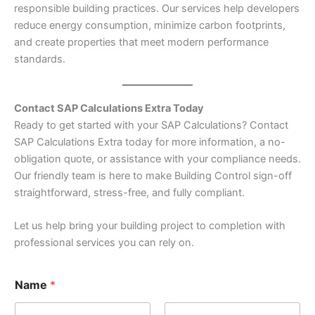
responsible building practices. Our services help developers
reduce energy consumption, minimize carbon footprints,
and create properties that meet modern performance
standards.
Contact SAP Calculations Extra Today
Ready to get started with your SAP Calculations? Contact
SAP Calculations Extra today for more information, a no-
obligation quote, or assistance with your compliance needs.
Our friendly team is here to make Building Control sign-off
straightforward, stress-free, and fully compliant.
Let us help bring your building project to completion with
professional services you can rely on.
Name
*