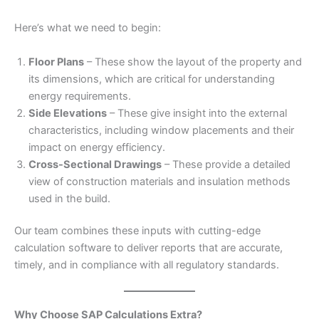
Here’s what we need to begin:
Floor Plans
– These show the layout of the property and
its dimensions, which are critical for understanding
energy requirements.
Side Elevations
– These give insight into the external
characteristics, including window placements and their
impact on energy efficiency.
Cross-Sectional Drawings
– These provide a detailed
view of construction materials and insulation methods
used in the build.
Our team combines these inputs with cutting-edge
calculation software to deliver reports that are accurate,
timely, and in compliance with all regulatory standards.
Why Choose SAP Calculations Extra?