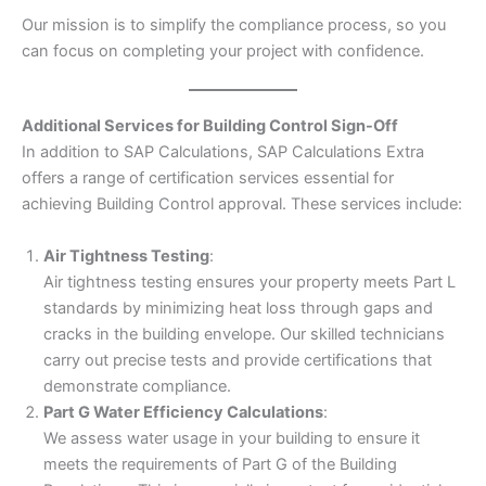
Our mission is to simplify the compliance process, so you
can focus on completing your project with confidence.
Additional Services for Building Control Sign-Off
In addition to SAP Calculations, SAP Calculations Extra
offers a range of certification services essential for
achieving Building Control approval. These services include:
Air Tightness Testing
:
Air tightness testing ensures your property meets Part L
standards by minimizing heat loss through gaps and
cracks in the building envelope. Our skilled technicians
carry out precise tests and provide certifications that
demonstrate compliance.
Part G Water Efficiency Calculations
:
We assess water usage in your building to ensure it
meets the requirements of Part G of the Building