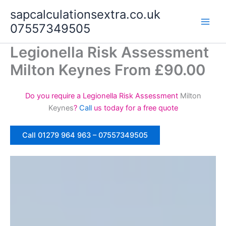
Skip
sapcalculationsextra.co.uk
to
07557349505
content
Legionella Risk Assessment
Milton Keynes From £90.00
Do you require a Legionella Risk Assessment
Milton
Keynes
?
Call
us today for a free quote
Call 01279 964 963 – 07557349505