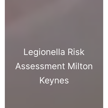
Legionella Risk
Assessment Milton
Keynes