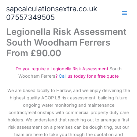
Skip
sapcalculationsextra.co.uk
to
07557349505
content
Legionella Risk Assessment
South Woodham Ferrers
From £90.00
Do you require a Legionella Risk Assessment
South
Woodham Ferrers
?
Call
us today for a free quote
We are based locally to Harlow, and we enjoy delivering the
highest quality ACOP L8 risk assessment, building future
ongoing water monitoring and maintenance
contract/relationships with commercial property duty care
holders. We understand that reaching out to arrange a first
risk assessment on a premises can be dough ting, but our
team are here to take you through the quotation and