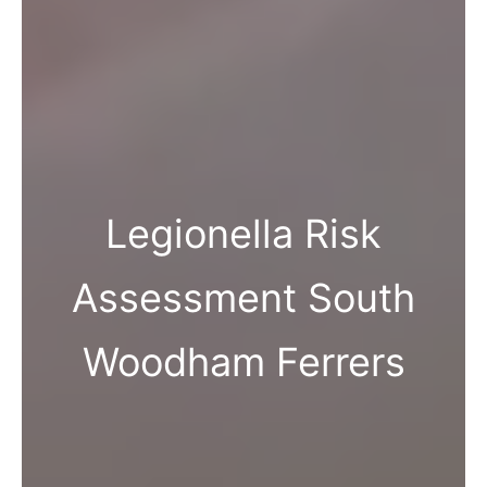
Legionella Risk
Assessment South
Woodham Ferrers