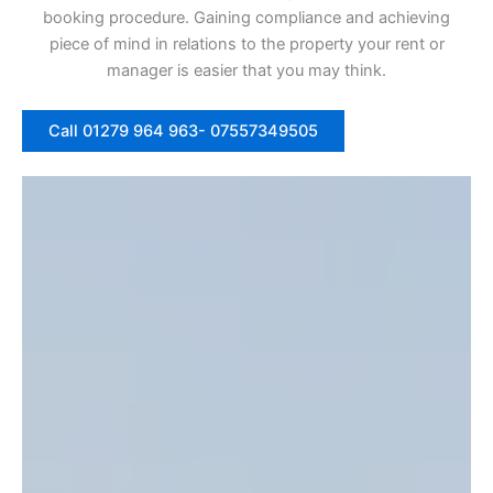
booking procedure. Gaining compliance and achieving
piece of mind in relations to the property your rent or
manager is easier that you may think.
Call 01279 964 963- 07557349505