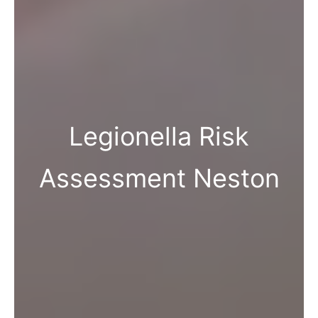
Legionella Risk
Assessment Neston