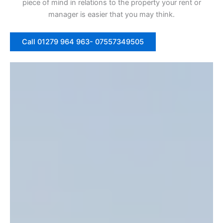
piece of mind in relations to the property your rent or
manager is easier that you may think.
Call 01279 964 963- 07557349505