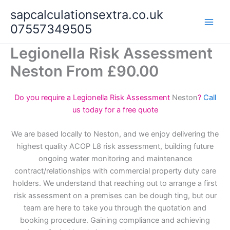
Skip
sapcalculationsextra.co.uk
to
07557349505
content
Legionella Risk Assessment
Neston From £90.00
Do you require a Legionella Risk Assessment
Neston
?
Call
us today for a free quote
We are based locally to Neston, and we enjoy delivering the
highest quality ACOP L8 risk assessment, building future
ongoing water monitoring and maintenance
contract/relationships with commercial property duty care
holders. We understand that reaching out to arrange a first
risk assessment on a premises can be dough ting, but our
team are here to take you through the quotation and
booking procedure. Gaining compliance and achieving