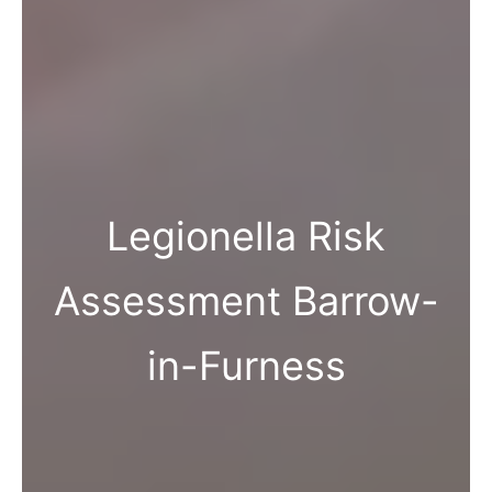
Legionella Risk
Assessment Barrow-
in-Furness