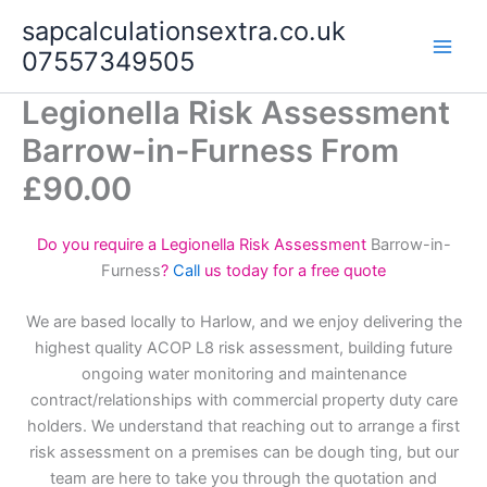
Skip
sapcalculationsextra.co.uk
to
07557349505
content
Legionella Risk Assessment
Barrow-in-Furness From
£90.00
Do you require a Legionella Risk Assessment
Barrow-in-
Furness
?
Call
us today for a free quote
We are based locally to Harlow, and we enjoy delivering the
highest quality ACOP L8 risk assessment, building future
ongoing water monitoring and maintenance
contract/relationships with commercial property duty care
holders. We understand that reaching out to arrange a first
risk assessment on a premises can be dough ting, but our
team are here to take you through the quotation and