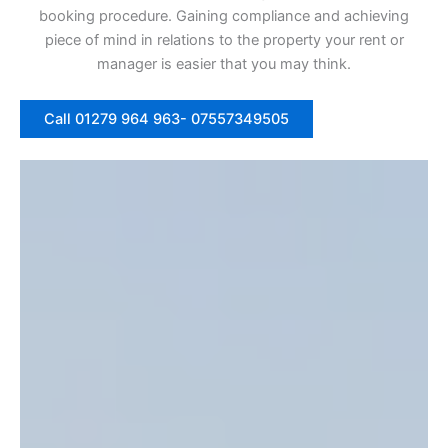
booking procedure. Gaining compliance and achieving
piece of mind in relations to the property your rent or
manager is easier that you may think.
Call 01279 964 963- 07557349505