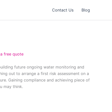
Contact Us
Blog
 a free quote
building future ongoing water monitoring and
ing out to arrange a first risk assessment on a
ure. Gaining compliance and achieving piece of
ou may think.