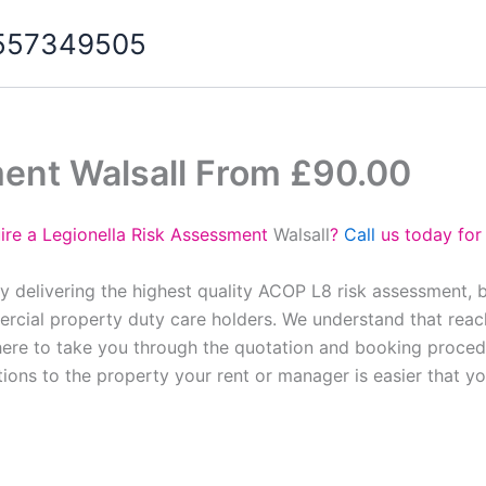
07557349505
ment Walsall From £90.00
ire a Legionella Risk Assessment
Walsall
?
Call
us today for
oy delivering the highest quality ACOP L8 risk assessment, 
cial property duty care holders. We understand that reach
here to take you through the quotation and booking proced
tions to the property your rent or manager is easier that y