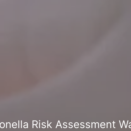
onella Risk Assessment Wa