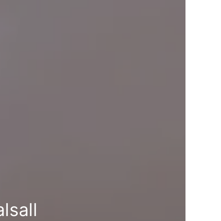
lsall