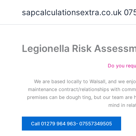
Skip
sapcalculationsextra.co.uk 
to
content
Legionella Risk Assess
Do you requ
We are based locally to Walsall, and we enj
maintenance contract/relationships with commer
premises can be dough ting, but our team are 
mind in rela
Call 01279 964 963- 07557349505