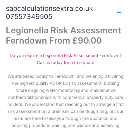
Skip
sapcalculationsextra.co.uk
to
07557349505
content
Legionella Risk Assessment
Ferndown From £90.00
Do you require a Legionella Risk Assessment
Ferndown
?
Call
us today for a free quote
We are based locally to Ferndown, and we enjoy delivering
the highest quality ACOP L8 risk assessment, building
future ongoing water monitoring and maintenance
contract/relationships with commercial property duty care
holders. We understand that reaching out to arrange a first
risk assessment on a premises can be dough ting, but our
team are here to take you through the quotation and
booking procedure. Gaining compliance and achieving