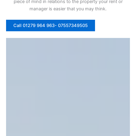
piece of mind in relations to the property your rent or
manager is easier that you may think.
Call 01279 964 963- 07557349505