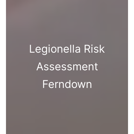
Legionella Risk
Assessment
Ferndown