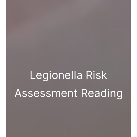
Legionella Risk
Assessment Reading