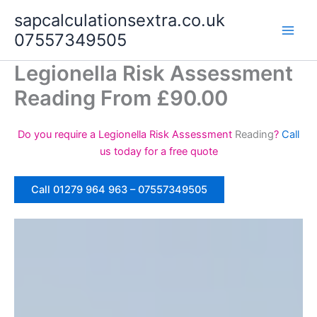
Skip
sapcalculationsextra.co.uk
to
07557349505
content
Legionella Risk Assessment
Reading From £90.00
Do you require a Legionella Risk Assessment
Reading
?
Call
us today for a free quote
Call 01279 964 963 – 07557349505