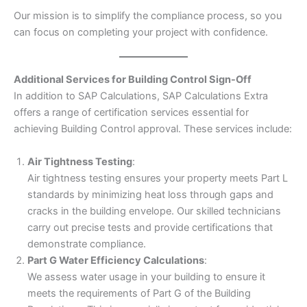
Our mission is to simplify the compliance process, so you
can focus on completing your project with confidence.
Additional Services for Building Control Sign-Off
In addition to SAP Calculations, SAP Calculations Extra
offers a range of certification services essential for
achieving Building Control approval. These services include:
Air Tightness Testing
:
Air tightness testing ensures your property meets Part L
standards by minimizing heat loss through gaps and
cracks in the building envelope. Our skilled technicians
carry out precise tests and provide certifications that
demonstrate compliance.
Part G Water Efficiency Calculations
:
We assess water usage in your building to ensure it
meets the requirements of Part G of the Building