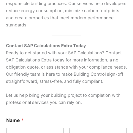
responsible building practices. Our services help developers
reduce energy consumption, minimize carbon footprints,
and create properties that meet modern performance
standards.
Contact SAP Calculations Extra Today
Ready to get started with your SAP Calculations? Contact
SAP Calculations Extra today for more information, a no-
obligation quote, or assistance with your compliance needs.
Our friendly team is here to make Building Control sign-off
straightforward, stress-free, and fully compliant.
Let us help bring your building project to completion with
professional services you can rely on.
Name
*