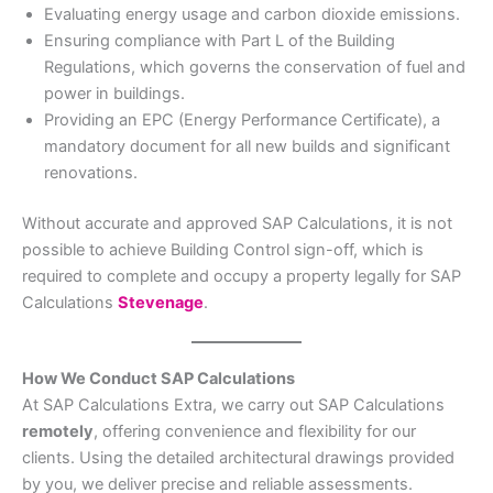
Evaluating energy usage and carbon dioxide emissions.
Ensuring compliance with Part L of the Building
Regulations, which governs the conservation of fuel and
power in buildings.
Providing an EPC (Energy Performance Certificate), a
mandatory document for all new builds and significant
renovations.
Without accurate and approved SAP Calculations, it is not
possible to achieve Building Control sign-off, which is
required to complete and occupy a property legally for SAP
Calculations
Stevenage
.
How We Conduct SAP Calculations
At SAP Calculations Extra, we carry out SAP Calculations
remotely
, offering convenience and flexibility for our
clients. Using the detailed architectural drawings provided
by you, we deliver precise and reliable assessments.