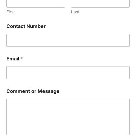
First
Last
Contact Number
N
Email
*
u
m
b
e
r
*
Comment or Message
*