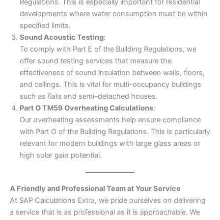
Regulations. This is especially important for residential
developments where water consumption must be within
specified limits.
Sound Acoustic Testing
:
To comply with Part E of the Building Regulations, we
offer sound testing services that measure the
effectiveness of sound insulation between walls, floors,
and ceilings. This is vital for multi-occupancy buildings
such as flats and semi-detached houses.
Part O TM59 Overheating Calculations
:
Our overheating assessments help ensure compliance
with Part O of the Building Regulations. This is particularly
relevant for modern buildings with large glass areas or
high solar gain potential.
A Friendly and Professional Team at Your Service
At SAP Calculations Extra, we pride ourselves on delivering
a service that is as professional as it is approachable. We