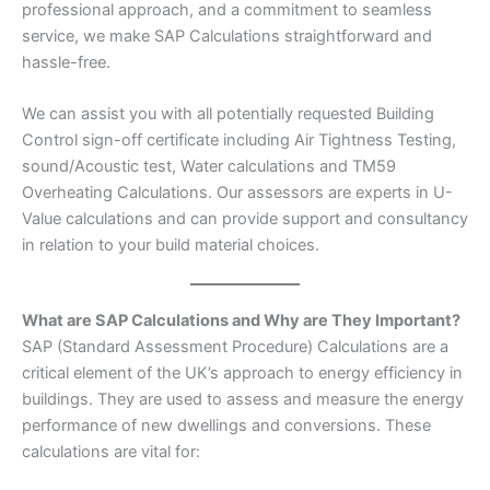
professional approach, and a commitment to seamless
service, we make SAP Calculations straightforward and
hassle-free.
We can assist you with all potentially requested Building
Control sign-off certificate including Air Tightness Testing,
sound/Acoustic test, Water calculations and TM59
Overheating Calculations. Our assessors are experts in U-
Value calculations and can provide support and consultancy
in relation to your build material choices.
What are SAP Calculations and Why are They Important?
SAP (Standard Assessment Procedure) Calculations are a
critical element of the UK’s approach to energy efficiency in
buildings. They are used to assess and measure the energy
performance of new dwellings and conversions. These
calculations are vital for: