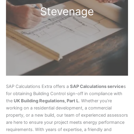
Stevenage
SAP Calculations Extra offers a
SAP Calculations service
s
for obtaining Building Control sign-off in compliance with
the
UK Building Regulations, Part L
. Whether you’re
working on a residential development, a commercial
property, or a new build, our team of experienced assessors
are here to ensure your project meets energy performance
requirements. With years of expertise, a friendly and