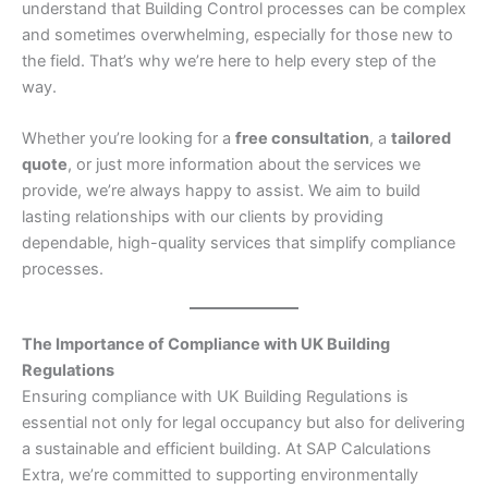
understand that Building Control processes can be complex
and sometimes overwhelming, especially for those new to
the field. That’s why we’re here to help every step of the
way.
Whether you’re looking for a
free consultation
, a
tailored
quote
, or just more information about the services we
provide, we’re always happy to assist. We aim to build
lasting relationships with our clients by providing
dependable, high-quality services that simplify compliance
processes.
The Importance of Compliance with UK Building
Regulations
Ensuring compliance with UK Building Regulations is
essential not only for legal occupancy but also for delivering
a sustainable and efficient building. At SAP Calculations
Extra, we’re committed to supporting environmentally