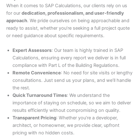
When it comes to SAP Calculations, our clients rely on us
for our
dedication, professionalism, and user-friendly
approach
. We pride ourselves on being approachable and
ready to assist, whether you’re seeking a full project quote
or need guidance about specific requirements.
Expert Assessors
: Our team is highly trained in SAP
Calculations, ensuring every report we deliver is in full
compliance with Part L of the Building Regulations.
Remote Convenience
: No need for site visits or lengthy
consultations. Just send us your plans, and we’ll handle
the rest.
Quick Turnaround Times
: We understand the
importance of staying on schedule, so we aim to deliver
results efficiently without compromising on quality.
Transparent Pricing
: Whether you’re a developer,
architect, or homeowner, we provide clear, upfront
pricing with no hidden costs.