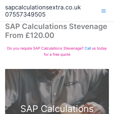
Skip
sapcalculationsextra.co.uk
to
07557349505
content
SAP Calculations Stevenage
From £120.00
Do you require SAP Calculations Stevenage?
Call
us today
for a free quote
SAP Calculations