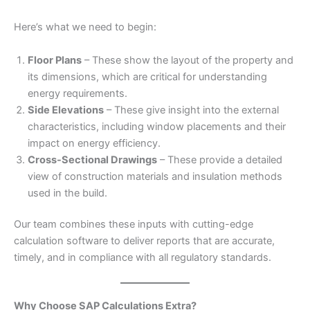
Here’s what we need to begin:
Floor Plans
– These show the layout of the property and
its dimensions, which are critical for understanding
energy requirements.
Side Elevations
– These give insight into the external
characteristics, including window placements and their
impact on energy efficiency.
Cross-Sectional Drawings
– These provide a detailed
view of construction materials and insulation methods
used in the build.
Our team combines these inputs with cutting-edge
calculation software to deliver reports that are accurate,
timely, and in compliance with all regulatory standards.
Why Choose SAP Calculations Extra?