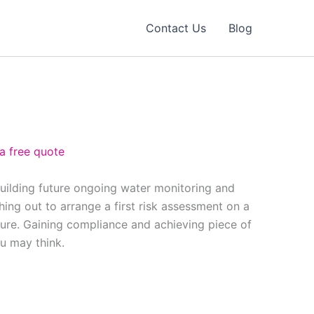
Contact Us
Blog
 a free quote
building future ongoing water monitoring and
ing out to arrange a first risk assessment on a
ure. Gaining compliance and achieving piece of
ou may think.