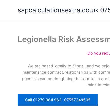
Skip
sapcalculationsextra.co.uk 
to
content
Legionella Risk Assess
Do you requ
We are based locally to Stone , and we enjo
maintenance contract/relationships with commer
premises can be dough ting, but our team are 
mind in rela
Call 01279 964 963- 07557349505