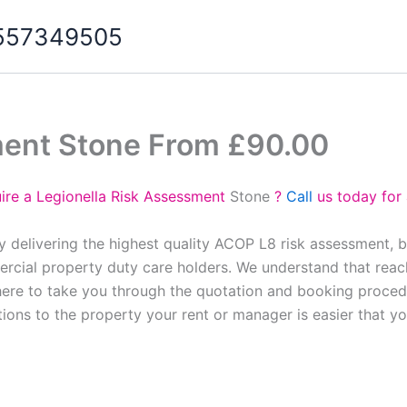
07557349505
ment Stone From £90.00
ire a Legionella Risk Assessment
Stone
?
Call
us today for
y delivering the highest quality ACOP L8 risk assessment, 
cial property duty care holders. We understand that reach
here to take you through the quotation and booking proced
tions to the property your rent or manager is easier that y