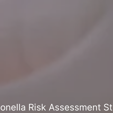
ionella Risk Assessment S