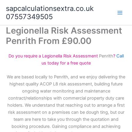
Skip
sapcalculationsextra.co.uk
to
07557349505
content
Legionella Risk Assessment
Penrith From £90.00
Do you require a Legionella Risk Assessment
Penrith
?
Call
us today for a free quote
We are based locally to Penrith, and we enjoy delivering the
highest quality ACOP L8 risk assessment, building future
ongoing water monitoring and maintenance
contract/relationships with commercial property duty care
holders. We understand that reaching out to arrange a first
risk assessment on a premises can be dough ting, but our
team are here to take you through the quotation and
booking procedure. Gaining compliance and achieving