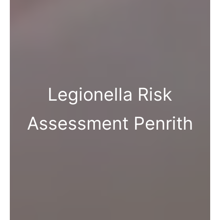
Legionella Risk
Assessment Penrith