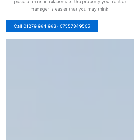
piece of mind in relations to the property your rent or
manager is easier that you may think.
Call 01279 964 963- 07557349505