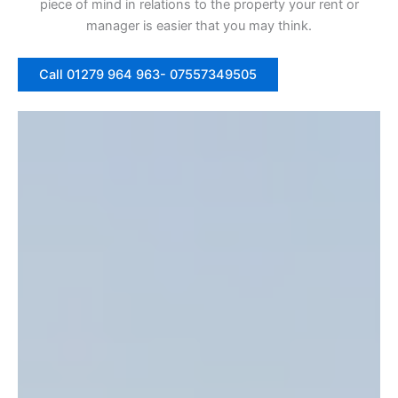
piece of mind in relations to the property your rent or
manager is easier that you may think.
Call 01279 964 963- 07557349505