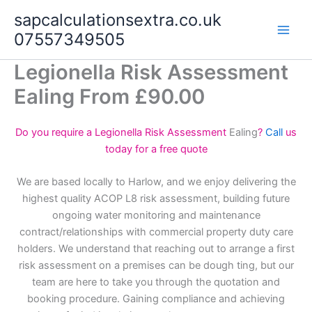
Skip
sapcalculationsextra.co.uk
to
07557349505
content
Legionella Risk Assessment
Ealing From £90.00
Do you require a Legionella Risk Assessment
Ealing
?
Call
us
today for a free quote
We are based locally to Harlow, and we enjoy delivering the
highest quality ACOP L8 risk assessment, building future
ongoing water monitoring and maintenance
contract/relationships with commercial property duty care
holders. We understand that reaching out to arrange a first
risk assessment on a premises can be dough ting, but our
team are here to take you through the quotation and
booking procedure. Gaining compliance and achieving