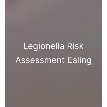
Legionella Risk
Assessment Ealing