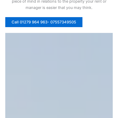
piece of mind in relations to the property your rent or
manager is easier that you may think.
Call 01279 964 963- 07557349505