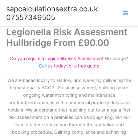
Skip
sapcalculationsextra.co.uk
to
07557349505
content
Legionella Risk Assessment
Hullbridge From £90.00
Do you require a Legionella Risk Assessment
Hullbridge
?
Call
us today for a free quote
We are based locally to Harlow, and we enjoy delivering the
highest quality ACOP L8 risk assessment, building future
ongoing water monitoring and maintenance
contract/relationships with commercial property duty care
holders. We understand that reaching out to arrange a first
risk assessment on a premises can be dough ting, but our
team are here to take you through the quotation and
booking procedure. Gaining compliance and achieving