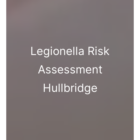
Legionella Risk
Assessment
Hullbridge