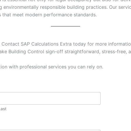
g environmentally responsible building practices. Our ser
es that meet modern performance standards.
 Contact SAP Calculations Extra today for more information
ke Building Control sign-off straightforward, stress-free, a
ion with professional services you can rely on.
Last