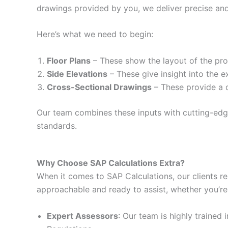
drawings provided by you, we deliver precise and
Here’s what we need to begin:
Floor Plans
– These show the layout of the prop
Side Elevations
– These give insight into the e
Cross-Sectional Drawings
– These provide a d
Our team combines these inputs with cutting-edge 
standards.
Why Choose SAP Calculations Extra?
When it comes to SAP Calculations, our clients re
approachable and ready to assist, whether you’re
Expert Assessors
: Our team is highly trained 