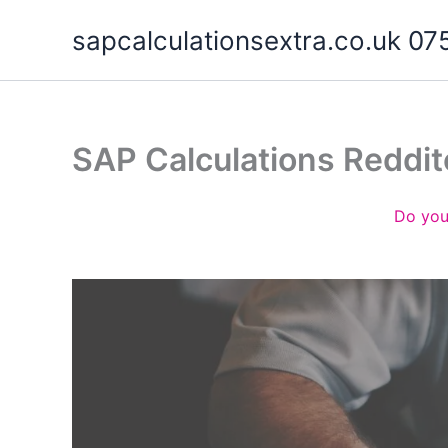
Skip
sapcalculationsextra.co.uk 
to
content
SAP Calculations Reddi
Do you