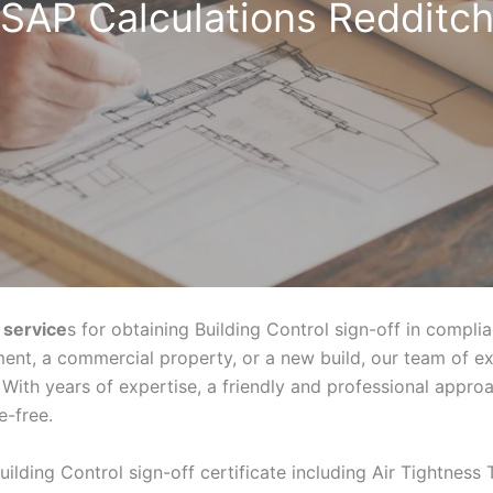
SAP Calculations Redditc
 service
s for obtaining Building Control sign-off in compli
ent, a commercial property, or a new build, our team of e
With years of expertise, a friendly and professional appr
e-free.
uilding Control sign-off certificate including Air Tightness