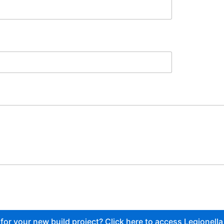
or your new build project? Click here to access Legionella