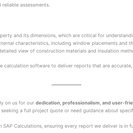
 reliable assessments.
erty and its dimensions, which are critical for understand
xternal characteristics, including window placements and th
etailed view of construction materials and insulation metho
calculation software to deliver reports that are accurate, 
ly on us for our
dedication, professionalism, and user-fri
 seeking a full project quote or need guidance about specif
in SAP Calculations, ensuring every report we deliver is in f