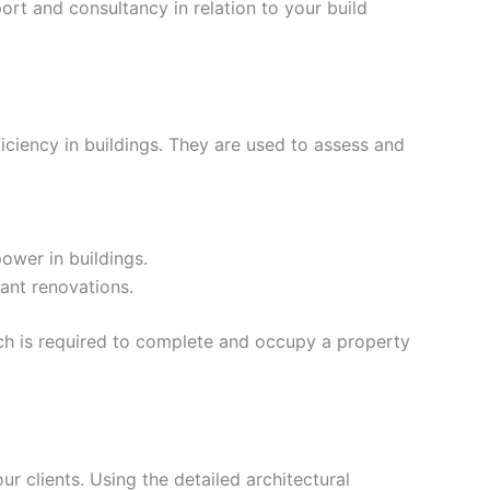
rt and consultancy in relation to your build
iciency in buildings. They are used to assess and
ower in buildings.
ant renovations.
ich is required to complete and occupy a property
our clients. Using the detailed architectural