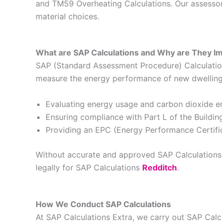
and TM59 Overheating Calculations. Our assessors
material choices.
What are SAP Calculations and Why are They I
SAP (Standard Assessment Procedure) Calculations
measure the energy performance of new dwellings 
Evaluating energy usage and carbon dioxide e
Ensuring compliance with Part L of the Buildin
Providing an EPC (Energy Performance Certific
Without accurate and approved SAP Calculations, 
legally for SAP Calculations
Redditch
.
How We Conduct SAP Calculations
At SAP Calculations Extra, we carry out SAP Cal