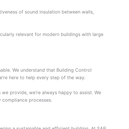
tiveness of sound insulation between walls,
cularly relevant for modern buildings with large
chable. We understand that Building Control
’re here to help every step of the way.
s we provide, we’re always happy to assist. We
ify compliance processes.
ering a sustainable and efficient building. At SAP