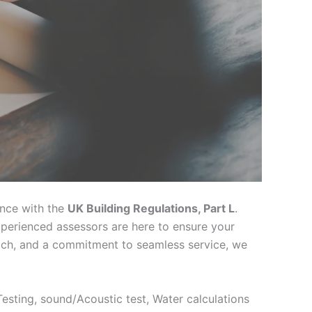
h
ance with the
UK Building Regulations, Part L
.
xperienced assessors are here to ensure your
oach, and a commitment to seamless service, we
 Testing, sound/Acoustic test, Water calculations