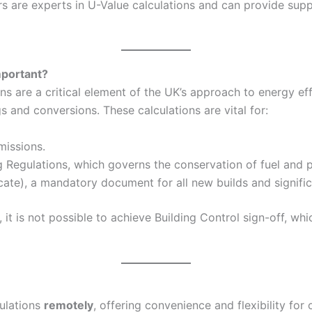
 are experts in U-Value calculations and can provide suppo
mportant?
 are a critical element of the UK’s approach to energy eff
and conversions. These calculations are vital for:
missions.
g Regulations, which governs the conservation of fuel and p
ate), a mandatory document for all new builds and signific
it is not possible to achieve Building Control sign-off, wh
culations
remotely
, offering convenience and flexibility for 