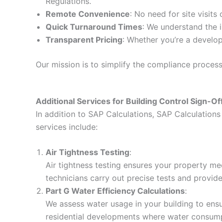
Regulations.
Remote Convenience
: No need for site visits
Quick Turnaround Times
: We understand the i
Transparent Pricing
: Whether you’re a develop
Our mission is to simplify the compliance proces
Additional Services for Building Control Sign-Of
In addition to SAP Calculations, SAP Calculations 
services include:
Air Tightness Testing
:
Air tightness testing ensures your property me
technicians carry out precise tests and provid
Part G Water Efficiency Calculations
:
We assess water usage in your building to ensur
residential developments where water consumpt