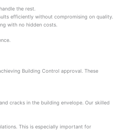
handle the rest.
ults efficiently without compromising on quality.
ing with no hidden costs.
ence.
 achieving Building Control approval. These
nd cracks in the building envelope. Our skilled
ations. This is especially important for