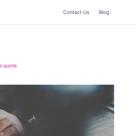
Contact Us
Blog
ee quote