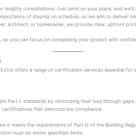
 or lengthy consultations. Just send us your plans, and we’ll 
mportance of staying on schedule, so we aim to deliver res
er, architect, or homeowner, we provide clear, upfront pric
s, so you can focus on completing your project with confid
f
Extra offers a range of certification services essential for
ets Part L standards by minimizing heat loss through gaps a
e certifications that demonstrate compliance.
e it meets the requirements of Part G of the Building Regul
ion must be within specified limits.