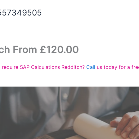
07557349505
tch From £120.00
 require SAP Calculations Redditch?
Call
us today for a fr