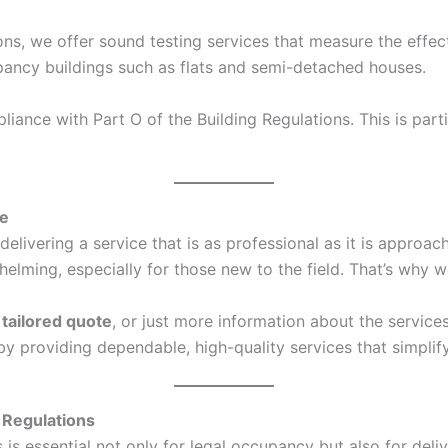
ons, we offer sound testing services that measure the effec
ccupancy buildings such as flats and semi-detached houses.
ance with Part O of the Building Regulations. This is parti
ce
elivering a service that is as professional as it is approa
ing, especially for those new to the field. That’s why we
a
tailored quote
, or just more information about the service
s by providing dependable, high-quality services that simpl
 Regulations
s essential not only for legal occupancy but also for deliv