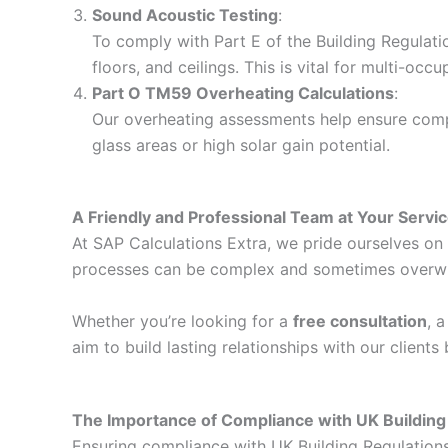
Sound Acoustic Testing
:
To comply with Part E of the Building Regulati
floors, and ceilings. This is vital for multi-o
Part O TM59 Overheating Calculations
:
Our overheating assessments help ensure compli
glass areas or high solar gain potential.
A Friendly and Professional Team at Your Servi
At SAP Calculations Extra, we pride ourselves on d
processes can be complex and sometimes overwhelm
Whether you’re looking for a
free consultation
, 
aim to build lasting relationships with our client
The Importance of Compliance with UK Building
Ensuring compliance with UK Building Regulations i