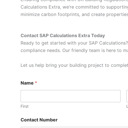
Calculations Extra, we’re committed to supportin
minimize carbon footprints, and create properti
Contact SAP Calculations Extra Today
Ready to get started with your SAP Calculations?
compliance needs. Our friendly team is here to ma
Let us help bring your building project to complet
Name
*
First
Contact Number