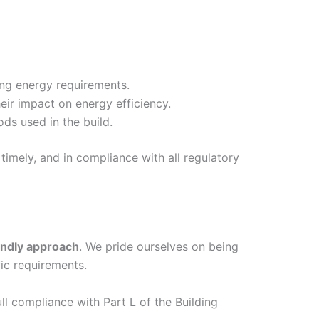
ing energy requirements.
eir impact on energy efficiency.
ds used in the build.
timely, and in compliance with all regulatory
endly approach
. We pride ourselves on being
ic requirements.
ull compliance with Part L of the Building