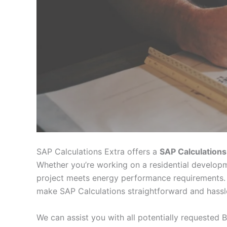
SAP Calculations Extra offers a
SAP Calculations
Whether you’re working on a residential developm
project meets energy performance requirements. 
make SAP Calculations straightforward and hassl
We can assist you with all potentially requested B