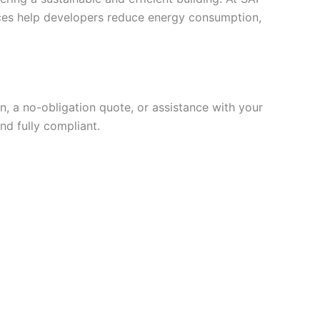
vices help developers reduce energy consumption,
, a no-obligation quote, or assistance with your
nd fully compliant.