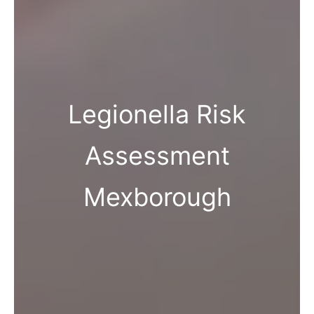
Legionella Risk
Assessment
Mexborough