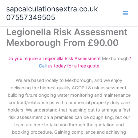
Skip
sapcalculationsextra.co.uk
to
07557349505
content
Legionella Risk Assessment
Mexborough From £90.00
Do you require a Legionella Risk Assessment
Mexborough
?
Call
us today for a free quote
We are based locally to Mexborough, and we enjoy
delivering the highest quality ACOP L8 risk assessment,
building future ongoing water monitoring and maintenance
contract/relationships with commercial property duty care
holders. We understand that reaching out to arrange a first
risk assessment on a premises can be dough ting, but our
team are here to take you through the quotation and
booking procedure. Gaining compliance and achieving