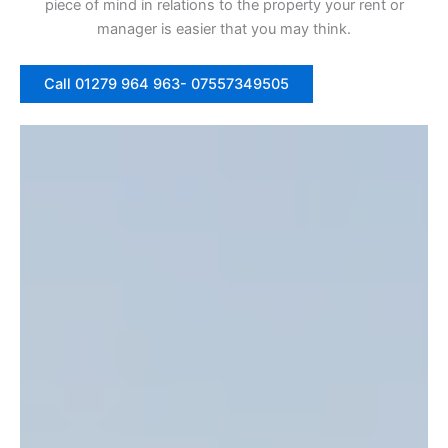
piece of mind in relations to the property your rent or
manager is easier that you may think.
Call 01279 964 963- 07557349505