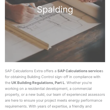
Spalding
SAP Calculations Extra offers a
SAP Calculations service
s
for obtaining Building Control sign-off in compliance with
the
UK Building Regulations, Part L
. Whether you’re
working on a residential development, a commercial
property, or a new build, our team of experienced assessors
are here to ensure your project meets energy performance
requirements. With years of expertise, a friendly and