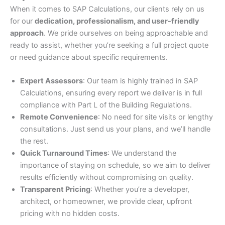
When it comes to SAP Calculations, our clients rely on us
for our
dedication, professionalism, and user-friendly
approach
. We pride ourselves on being approachable and
ready to assist, whether you’re seeking a full project quote
or need guidance about specific requirements.
Expert Assessors
: Our team is highly trained in SAP
Calculations, ensuring every report we deliver is in full
compliance with Part L of the Building Regulations.
Remote Convenience
: No need for site visits or lengthy
consultations. Just send us your plans, and we’ll handle
the rest.
Quick Turnaround Times
: We understand the
importance of staying on schedule, so we aim to deliver
results efficiently without compromising on quality.
Transparent Pricing
: Whether you’re a developer,
architect, or homeowner, we provide clear, upfront
pricing with no hidden costs.