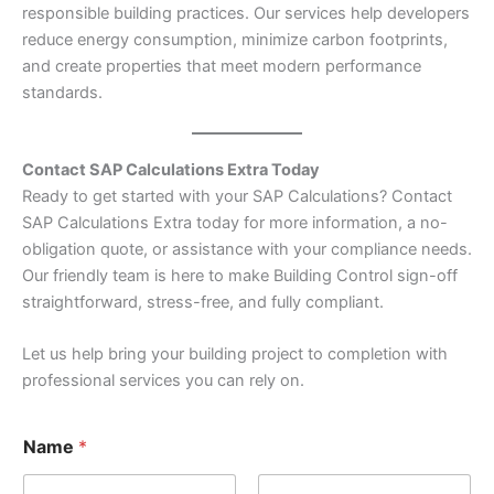
responsible building practices. Our services help developers
reduce energy consumption, minimize carbon footprints,
and create properties that meet modern performance
standards.
Contact SAP Calculations Extra Today
Ready to get started with your SAP Calculations? Contact
SAP Calculations Extra today for more information, a no-
obligation quote, or assistance with your compliance needs.
Our friendly team is here to make Building Control sign-off
straightforward, stress-free, and fully compliant.
Let us help bring your building project to completion with
professional services you can rely on.
Name
*