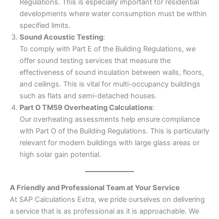
Regulations. This is especially important for residential
developments where water consumption must be within
specified limits.
Sound Acoustic Testing
:
To comply with Part E of the Building Regulations, we
offer sound testing services that measure the
effectiveness of sound insulation between walls, floors,
and ceilings. This is vital for multi-occupancy buildings
such as flats and semi-detached houses.
Part O TM59 Overheating Calculations
:
Our overheating assessments help ensure compliance
with Part O of the Building Regulations. This is particularly
relevant for modern buildings with large glass areas or
high solar gain potential.
A Friendly and Professional Team at Your Service
At SAP Calculations Extra, we pride ourselves on delivering
a service that is as professional as it is approachable. We