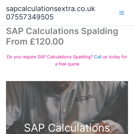
Skip
sapcalculationsextra.co.uk
to
07557349505
content
SAP Calculations Spalding
From £120.00
Do you require SAP Calculations Spalding?
Call
us today for
a free quote
SAP Calculations