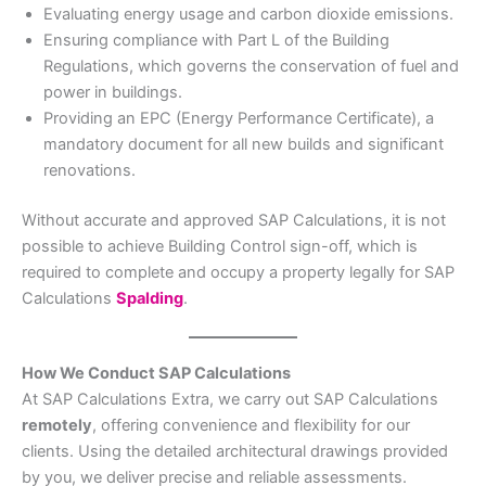
Evaluating energy usage and carbon dioxide emissions.
Ensuring compliance with Part L of the Building
Regulations, which governs the conservation of fuel and
power in buildings.
Providing an EPC (Energy Performance Certificate), a
mandatory document for all new builds and significant
renovations.
Without accurate and approved SAP Calculations, it is not
possible to achieve Building Control sign-off, which is
required to complete and occupy a property legally for SAP
Calculations
Spalding
.
How We Conduct SAP Calculations
At SAP Calculations Extra, we carry out SAP Calculations
remotely
, offering convenience and flexibility for our
clients. Using the detailed architectural drawings provided
by you, we deliver precise and reliable assessments.