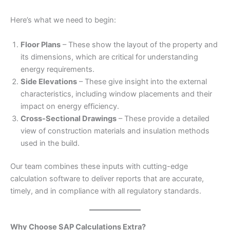
Here’s what we need to begin:
Floor Plans
– These show the layout of the property and
its dimensions, which are critical for understanding
energy requirements.
Side Elevations
– These give insight into the external
characteristics, including window placements and their
impact on energy efficiency.
Cross-Sectional Drawings
– These provide a detailed
view of construction materials and insulation methods
used in the build.
Our team combines these inputs with cutting-edge
calculation software to deliver reports that are accurate,
timely, and in compliance with all regulatory standards.
Why Choose SAP Calculations Extra?