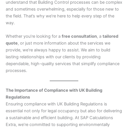
understand that Building Control processes can be complex
and sometimes overwhelming, especially for those new to
the field. That’s why we’re here to help every step of the
way.
Whether you’re looking for a
free consultation
, a
tailored
quote
, or just more information about the services we
provide, we’re always happy to assist. We aim to build
lasting relationships with our clients by providing
dependable, high-quality services that simplify compliance
processes.
The Importance of Compliance with UK Building
Regulations
Ensuring compliance with UK Building Regulations is
essential not only for legal occupancy but also for delivering
a sustainable and efficient building. At SAP Calculations
Extra, we’re committed to supporting environmentally