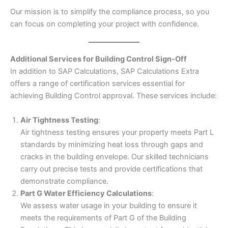
Our mission is to simplify the compliance process, so you
can focus on completing your project with confidence.
Additional Services for Building Control Sign-Off
In addition to SAP Calculations, SAP Calculations Extra
offers a range of certification services essential for
achieving Building Control approval. These services include:
Air Tightness Testing
:
Air tightness testing ensures your property meets Part L
standards by minimizing heat loss through gaps and
cracks in the building envelope. Our skilled technicians
carry out precise tests and provide certifications that
demonstrate compliance.
Part G Water Efficiency Calculations
:
We assess water usage in your building to ensure it
meets the requirements of Part G of the Building