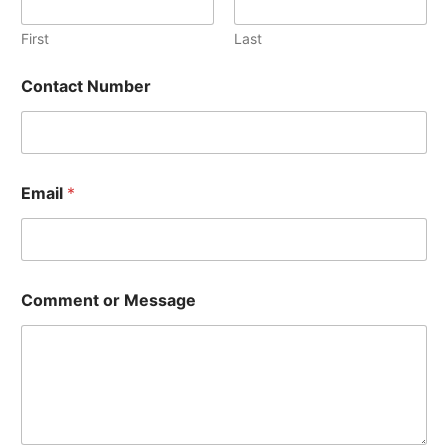
First
Last
Contact Number
Email
*
E
Comment or Message
m
a
i
l
M
e
s
s