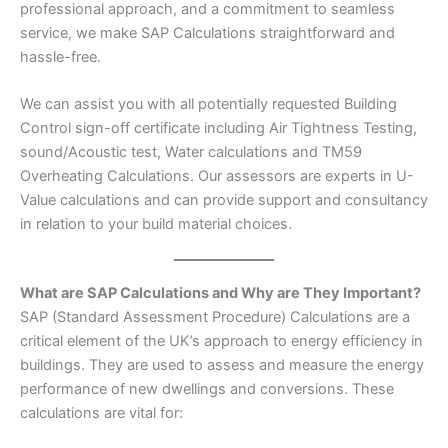
professional approach, and a commitment to seamless
service, we make SAP Calculations straightforward and
hassle-free.
We can assist you with all potentially requested Building
Control sign-off certificate including Air Tightness Testing,
sound/Acoustic test, Water calculations and TM59
Overheating Calculations. Our assessors are experts in U-
Value calculations and can provide support and consultancy
in relation to your build material choices.
What are SAP Calculations and Why are They Important?
SAP (Standard Assessment Procedure) Calculations are a
critical element of the UK’s approach to energy efficiency in
buildings. They are used to assess and measure the energy
performance of new dwellings and conversions. These
calculations are vital for: