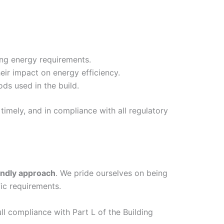
ing energy requirements.
eir impact on energy efficiency.
ds used in the build.
timely, and in compliance with all regulatory
endly approach
. We pride ourselves on being
ic requirements.
ull compliance with Part L of the Building