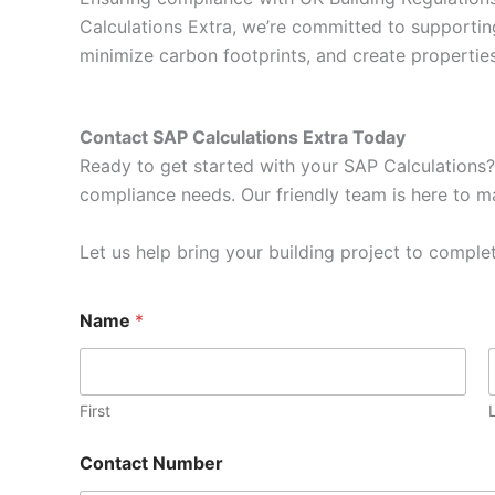
Calculations Extra, we’re committed to supportin
minimize carbon footprints, and create properti
Contact SAP Calculations Extra Today
Ready to get started with your SAP Calculations?
compliance needs. Our friendly team is here to ma
Let us help bring your building project to complet
Name
*
First
Contact Number