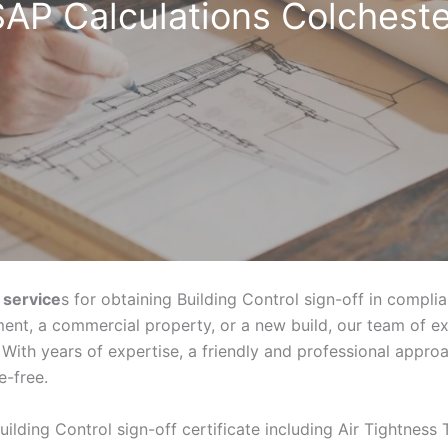
SAP Calculations Colcheste
 service
s for obtaining Building Control sign-off in compli
ent, a commercial property, or a new build, our team of e
With years of expertise, a friendly and professional appr
e-free.
uilding Control sign-off certificate including Air Tightness