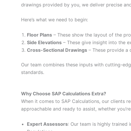
drawings provided by you, we deliver precise and
Here’s what we need to begin:
Floor Plans
– These show the layout of the prop
Side Elevations
– These give insight into the e
Cross-Sectional Drawings
– These provide a d
Our team combines these inputs with cutting-edge 
standards.
Why Choose SAP Calculations Extra?
When it comes to SAP Calculations, our clients re
approachable and ready to assist, whether you’re
Expert Assessors
: Our team is highly trained 