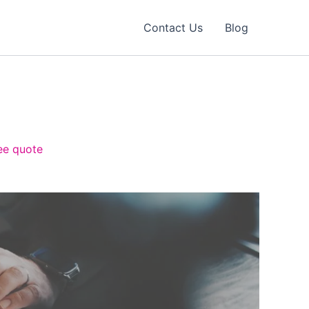
Contact Us
Blog
ree quote