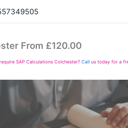
07557349505
ester From £120.00
require SAP Calculations Colchester?
Call
us today for a f