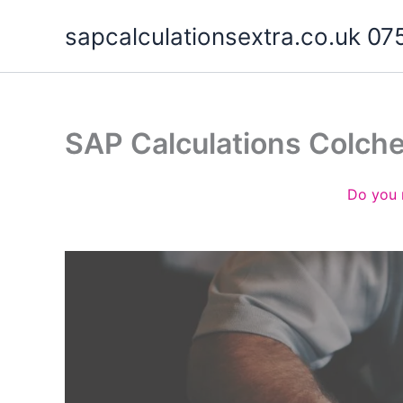
Skip
sapcalculationsextra.co.uk 
to
content
SAP Calculations Colch
Do you 