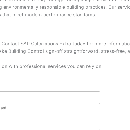
g environmentally responsible building practices. Our ser
es that meet modern performance standards.
 Contact SAP Calculations Extra today for more information
ke Building Control sign-off straightforward, stress-free, a
ion with professional services you can rely on.
Last