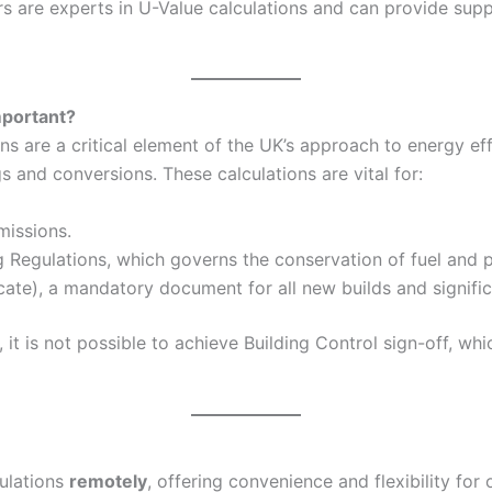
 are experts in U-Value calculations and can provide suppo
mportant?
 are a critical element of the UK’s approach to energy eff
and conversions. These calculations are vital for:
missions.
g Regulations, which governs the conservation of fuel and p
ate), a mandatory document for all new builds and signific
it is not possible to achieve Building Control sign-off, wh
culations
remotely
, offering convenience and flexibility for 