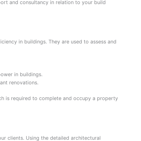
rt and consultancy in relation to your build
iciency in buildings. They are used to assess and
ower in buildings.
ant renovations.
ich is required to complete and occupy a property
our clients. Using the detailed architectural