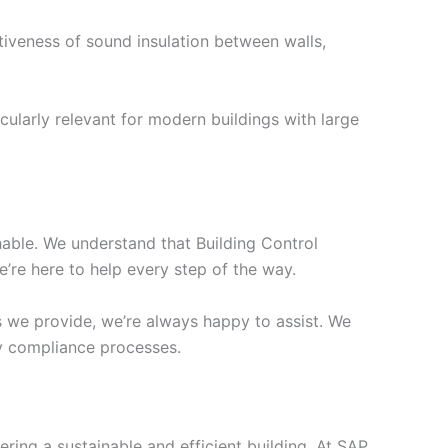
tiveness of sound insulation between walls,
cularly relevant for modern buildings with large
chable. We understand that Building Control
’re here to help every step of the way.
s we provide, we’re always happy to assist. We
ify compliance processes.
ering a sustainable and efficient building. At SAP