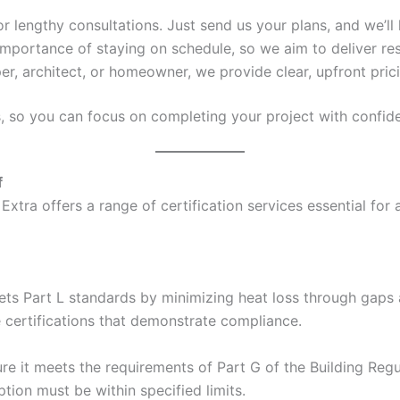
 or lengthy consultations. Just send us your plans, and we’ll 
mportance of staying on schedule, so we aim to deliver res
er, architect, or homeowner, we provide clear, upfront pric
s, so you can focus on completing your project with confid
f
Extra offers a range of certification services essential for
ets Part L standards by minimizing heat loss through gaps a
e certifications that demonstrate compliance.
e it meets the requirements of Part G of the Building Regul
ion must be within specified limits.