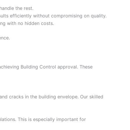
handle the rest.
ults efficiently without compromising on quality.
ing with no hidden costs.
ence.
 achieving Building Control approval. These
nd cracks in the building envelope. Our skilled
ations. This is especially important for