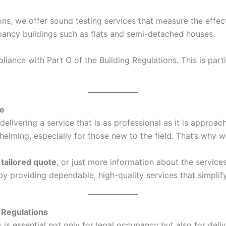
ons, we offer sound testing services that measure the effec
ccupancy buildings such as flats and semi-detached houses.
ance with Part O of the Building Regulations. This is parti
ce
elivering a service that is as professional as it is approa
ing, especially for those new to the field. That’s why we
a
tailored quote
, or just more information about the service
s by providing dependable, high-quality services that simpl
 Regulations
s essential not only for legal occupancy but also for deliv