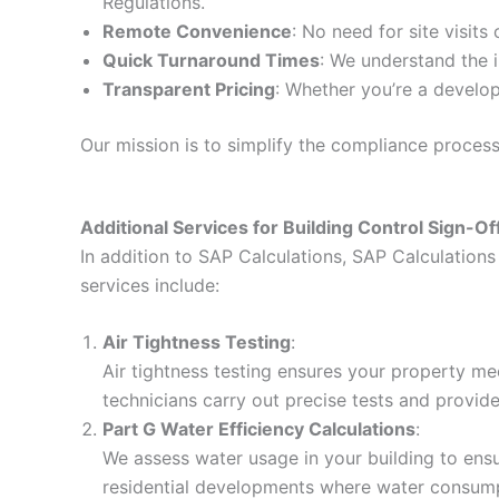
Regulations.
Remote Convenience
: No need for site visits
Quick Turnaround Times
: We understand the i
Transparent Pricing
: Whether you’re a develop
Our mission is to simplify the compliance proces
Additional Services for Building Control Sign-Of
In addition to SAP Calculations, SAP Calculations 
services include:
Air Tightness Testing
:
Air tightness testing ensures your property me
technicians carry out precise tests and provid
Part G Water Efficiency Calculations
:
We assess water usage in your building to ensur
residential developments where water consumpt