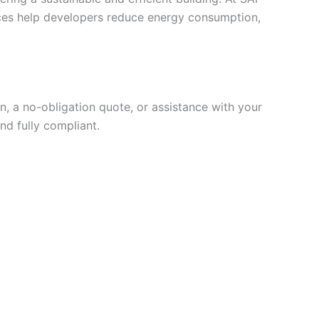
vices help developers reduce energy consumption,
, a no-obligation quote, or assistance with your
nd fully compliant.