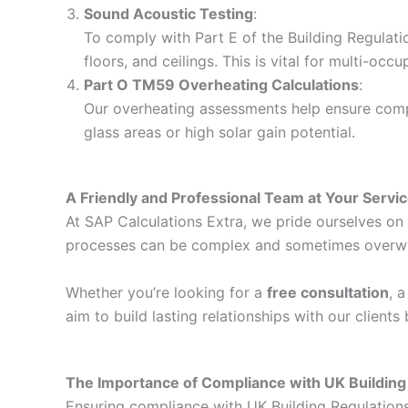
Sound Acoustic Testing
:
To comply with Part E of the Building Regulati
floors, and ceilings. This is vital for multi-o
Part O TM59 Overheating Calculations
:
Our overheating assessments help ensure compli
glass areas or high solar gain potential.
A Friendly and Professional Team at Your Servi
At SAP Calculations Extra, we pride ourselves on d
processes can be complex and sometimes overwhelm
Whether you’re looking for a
free consultation
, 
aim to build lasting relationships with our client
The Importance of Compliance with UK Building
Ensuring compliance with UK Building Regulations i