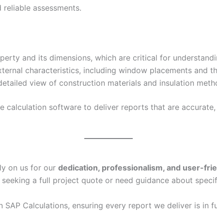
 reliable assessments.
erty and its dimensions, which are critical for understand
xternal characteristics, including window placements and th
etailed view of construction materials and insulation metho
calculation software to deliver reports that are accurate, 
ly on us for our
dedication, professionalism, and user-fri
 seeking a full project quote or need guidance about specif
in SAP Calculations, ensuring every report we deliver is in f