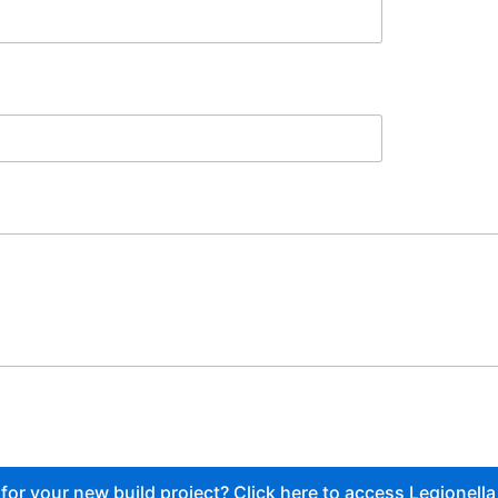
or your new build project? Click here to access Legionella