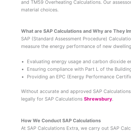
and TM59 Overheating Calculations. Our assessors
material choices.
What are SAP Calculations and Why are They I
SAP (Standard Assessment Procedure) Calculations
measure the energy performance of new dwellings 
Evaluating energy usage and carbon dioxide e
Ensuring compliance with Part L of the Buildin
Providing an EPC (Energy Performance Certific
Without accurate and approved SAP Calculations, 
legally for SAP Calculations
Shrewsbury
.
How We Conduct SAP Calculations
At SAP Calculations Extra, we carry out SAP Cal