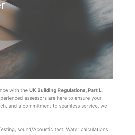
r
ance with the
UK Building Regulations, Part L
.
xperienced assessors are here to ensure your
oach, and a commitment to seamless service, we
 Testing, sound/Acoustic test, Water calculations