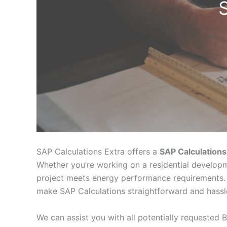
SAP Calculations Extra offers a
SAP Calculations
Whether you’re working on a residential developm
project meets energy performance requirements. 
make SAP Calculations straightforward and hassl
We can assist you with all potentially requested B